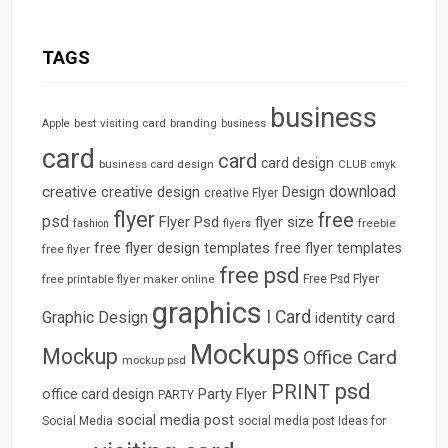
TAGS
business
best visiting card
branding
Apple
business
card
card
card design
business card design
CLUB
cmyk
download
creative
creative design
Design
creative Flyer
flyer
free
psd
Flyer Psd
flyer size
freebie
fashion
flyers
free flyer design templates
free flyer templates
free flyer
free psd
free printable flyer maker online
Free Psd Flyer
graphics
I Card
Graphic Design
identity card
Mockups
Mockup
Office Card
mockup psd
psd
PRINT
Party Flyer
office card design
PARTY
social media post
Social Media
social media post ideas for