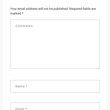
Your email address will not be published.
Required fields are
marked
*