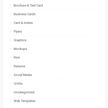
Brochure & Tent Card
Business Cards
Card & Invites
Flyers
Graphics
Mockups
Print
Resume
Social Media
UI Kits
Uncategorized
Web Templates