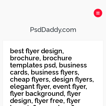
PsdDaddy.com
best flyer design,
brochure, brochure
templates psd, business
cards, business flyers,
cheap flyers, design flyers,
elegant flyer, event flyer,
flyer background, flyer
design, flyer free, flyer