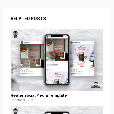
RELATED POSTS
Heater Social Media Template
December 17, 2021