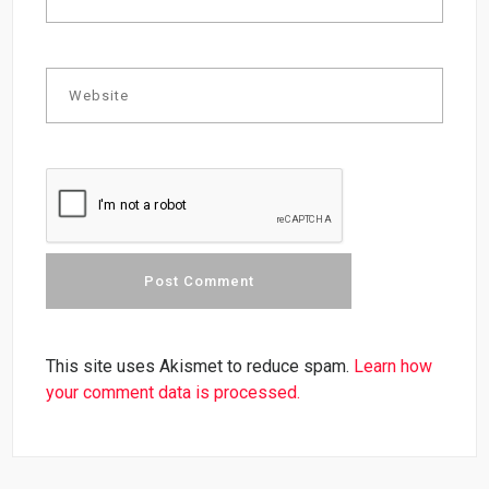
This site uses Akismet to reduce spam.
Learn how
your comment data is processed.