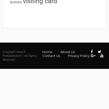
visiting card
business
Home
About Us
Copyright 2024 ©
Contact Us
Privacy Policy
PsdDaddy.com | All Rights
Reserved.