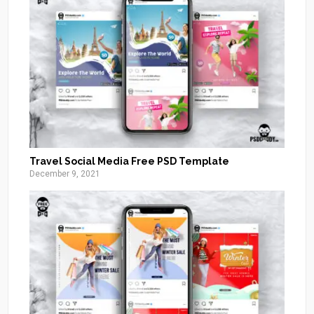
Travel Social Media Free PSD Template
December 9, 2021