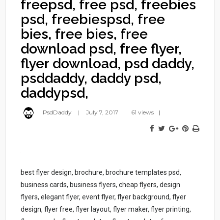
freepsd, free psd, freebies
psd, freebiespsd, free
bies, free bies, free
download psd, free flyer,
flyer download, psd daddy,
psddaddy, daddy psd,
daddypsd,
PsdDaddy
July 7, 2017
61 views
best flyer design, brochure, brochure templates psd,
business cards, business flyers, cheap flyers, design
flyers, elegant flyer, event flyer, flyer background, flyer
design, flyer free, flyer layout, flyer maker, flyer printing,