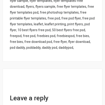
flyer sample, flyer templates, flyer templates free
download, flyers, flyers sample, free flyer templates, free
flyer templates psd, free photoshop templates, free
printable flyer templates, free psd, free psd flyer, free psd
flyer templates, leaflet, leaflet printing, print flyers, psd
flyer, 10 best flyers free psd, 50 best flyers free psd,
freepsd, free psd, freebies psd, freebiespsd, free bies,
free bies, free download psd, free flyer, flyer download,
psd daddy, psddaddy, daddy psd, daddypsd,
Leave a reply