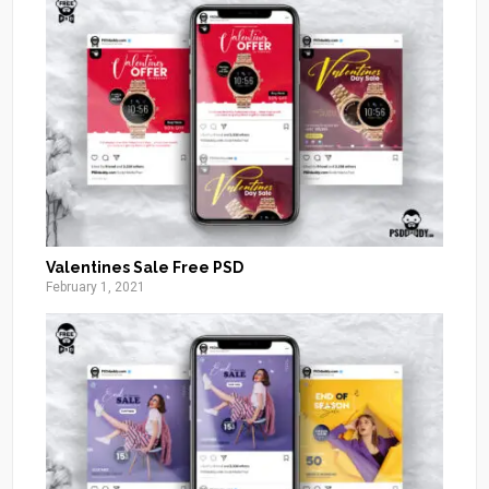
Valentines Sale Free PSD
February 1, 2021