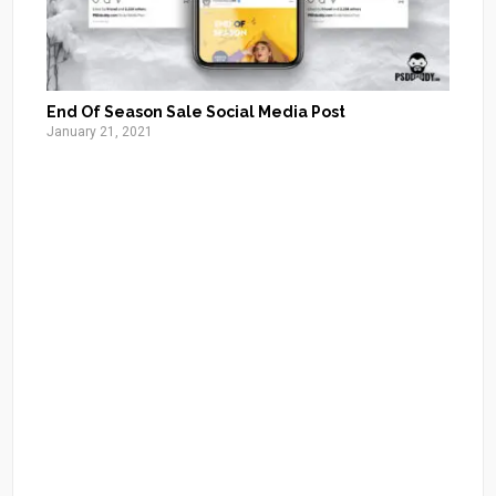
End Of Season Sale Social Media Post
January 21, 2021