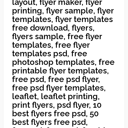
layout, flyer maker, flyer
printing, flyer sample, flyer
templates, flyer templates
free download, flyers,
flyers sample, free flyer
templates, free flyer
templates psd, free
photoshop templates, free
printable flyer templates,
free psd, free psd flyer,
free psd flyer templates,
leaflet, leaflet printing,
print flyers, psd flyer, 10
best flyers free psd, 50
best flyers free psd,