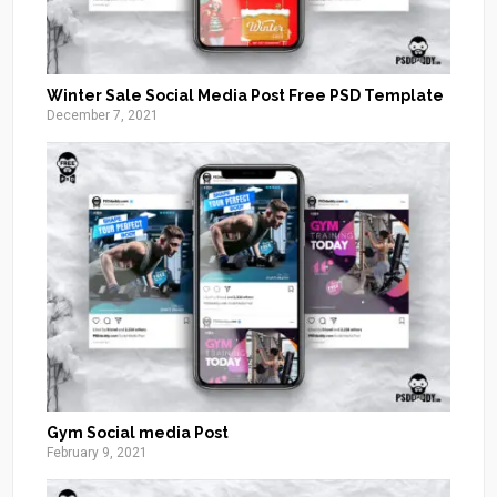
Winter Sale Social Media Post Free PSD Template
December 7, 2021
Gym Social media Post
February 9, 2021