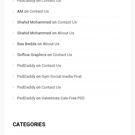
PsdDaddy
on
Contact Us
AM
on
Contact Us
Shahid Mohammed
on
Contact Us
Shahid Mohammed
on
About Us
Ilias Bedda
on
About Us
Griflow Graphics
on
Contact Us
PsdDaddy
on
Contact Us
PsdDaddy
on
Gym Social media Post
PsdDaddy
on
Contact Us
PsdDaddy
on
Valentines Sale Free PSD
CATEGORIES