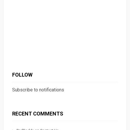
FOLLOW
Subscribe to notifications
RECENT COMMENTS