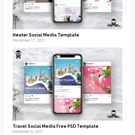
Heater Social Media Template
December 17, 2021
Travel Social Media Free PSD Template
December 9, 2021