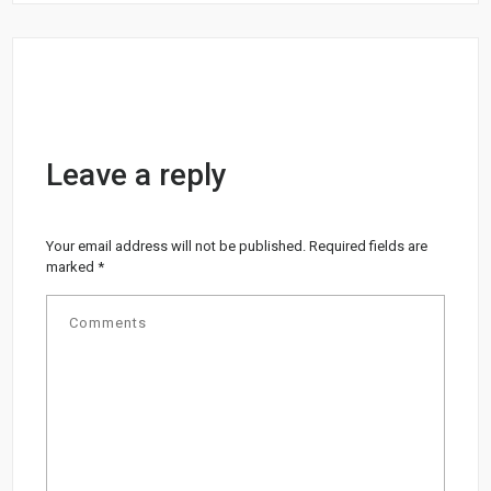
Leave a reply
Your email address will not be published.
Required fields are
marked
*