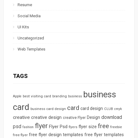
Resume
Social Media
UI Kits
Uncategorized
Web Templates
TAGS
business
best visiting card
branding
Apple
business
card
card
card design
business card design
CLUB
cmyk
download
creative
creative design
Design
creative Flyer
flyer
free
psd
Flyer Psd
flyer size
freebie
fashion
flyers
free flyer design templates
free flyer templates
free flyer