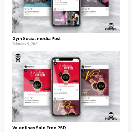
Gym Social media Post
February 9, 2021
Valentines Sale Free PSD