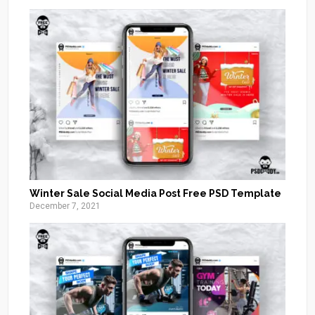
Winter Sale Social Media Post Free PSD Template
December 7, 2021