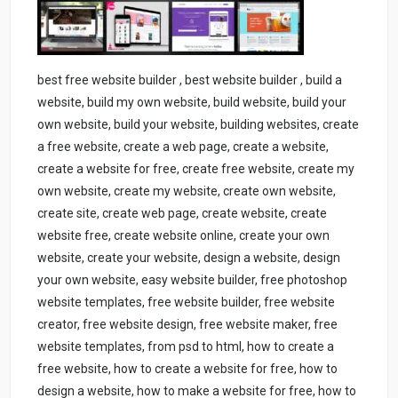
best free website builder , best website builder , build a
website, build my own website, build website, build your
own website, build your website, building websites, create
a free website, create a web page, create a website,
create a website for free, create free website, create my
own website, create my website, create own website,
create site, create web page, create website, create
website free, create website online, create your own
website, create your website, design a website, design
your own website, easy website builder, free photoshop
website templates, free website builder, free website
creator, free website design, free website maker, free
website templates, from psd to html, how to create a
free website, how to create a website for free, how to
design a website, how to make a website for free, how to