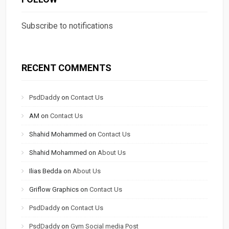
Subscribe to notifications
RECENT COMMENTS
PsdDaddy
on
Contact Us
AM
on
Contact Us
Shahid Mohammed
on
Contact Us
Shahid Mohammed
on
About Us
Ilias Bedda
on
About Us
Griflow Graphics
on
Contact Us
PsdDaddy
on
Contact Us
PsdDaddy
on
Gym Social media Post