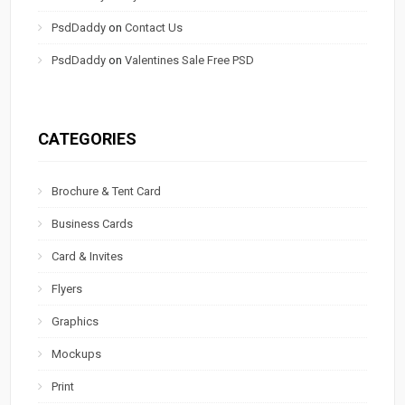
PsdDaddy
on
Contact Us
PsdDaddy
on
Valentines Sale Free PSD
CATEGORIES
Brochure & Tent Card
Business Cards
Card & Invites
Flyers
Graphics
Mockups
Print