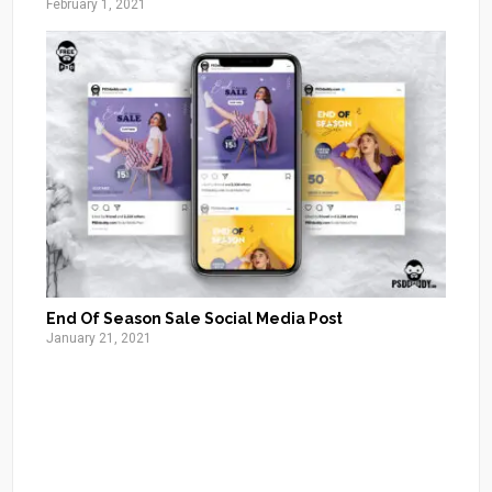
February 1, 2021
End Of Season Sale Social Media Post
January 21, 2021