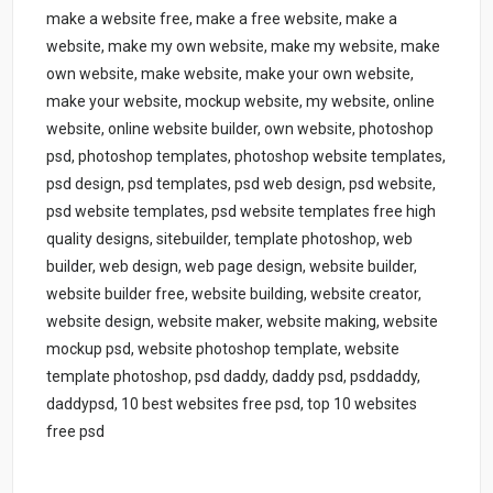
make a website free, make a free website, make a
website, make my own website, make my website, make
own website, make website, make your own website,
make your website, mockup website, my website, online
website, online website builder, own website, photoshop
psd, photoshop templates, photoshop website templates,
psd design, psd templates, psd web design, psd website,
psd website templates, psd website templates free high
quality designs, sitebuilder, template photoshop, web
builder, web design, web page design, website builder,
website builder free, website building, website creator,
website design, website maker, website making, website
mockup psd, website photoshop template, website
template photoshop, psd daddy, daddy psd, psddaddy,
daddypsd, 10 best websites free psd, top 10 websites
free psd