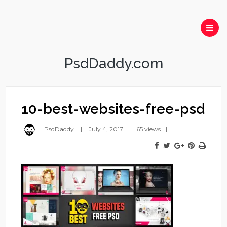
PsdDaddy.com
10-best-websites-free-psd
PsdDaddy
July 4, 2017
65 views