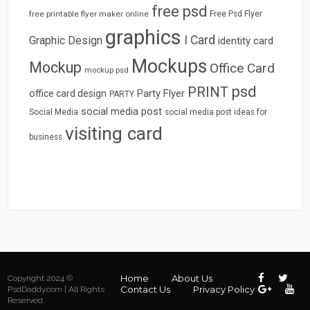
free psd
free printable flyer maker online
Free Psd Flyer
graphics
I Card
Graphic Design
identity card
Mockups
Mockup
Office Card
mockup psd
psd
PRINT
Party Flyer
office card design
PARTY
social media post
Social Media
social media post ideas for
visiting card
business
Home
About Us
Copyright 2024 ©
Contact Us
Privacy Policy
PsdDaddy.com | All Rights
Reserved.