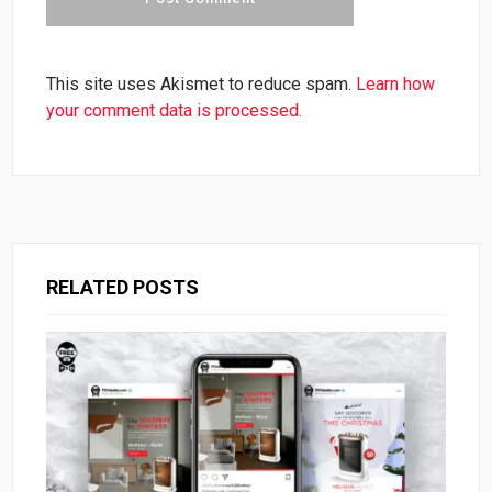
This site uses Akismet to reduce spam.
Learn how
your comment data is processed.
RELATED POSTS