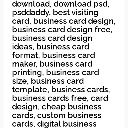
download, download psd,
psddaddy, best visiting
card, business card design,
business card design free,
business card design
ideas, business card
format, business card
maker, business card
printing, business card
size, business card
template, business cards,
business cards free, card
design, cheap business
cards, custom business
cards, digital business