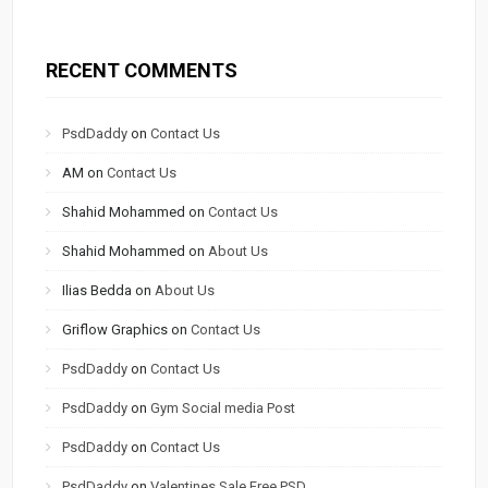
RECENT COMMENTS
PsdDaddy
on
Contact Us
AM
on
Contact Us
Shahid Mohammed
on
Contact Us
Shahid Mohammed
on
About Us
Ilias Bedda
on
About Us
Griflow Graphics
on
Contact Us
PsdDaddy
on
Contact Us
PsdDaddy
on
Gym Social media Post
PsdDaddy
on
Contact Us
PsdDaddy
on
Valentines Sale Free PSD