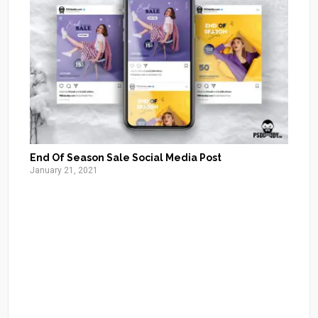
End Of Season Sale Social Media Post
January 21, 2021