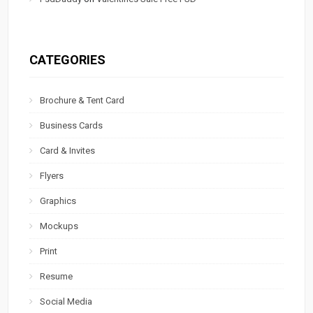
CATEGORIES
Brochure & Tent Card
Business Cards
Card & Invites
Flyers
Graphics
Mockups
Print
Resume
Social Media