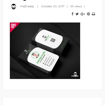
PsdDaddy
October 20, 2017
59 views