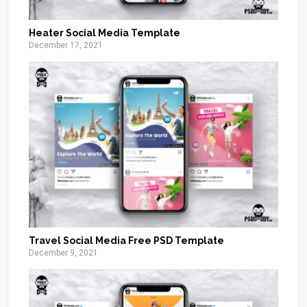
Heater Social Media Template
December 17, 2021
Travel Social Media Free PSD Template
December 9, 2021