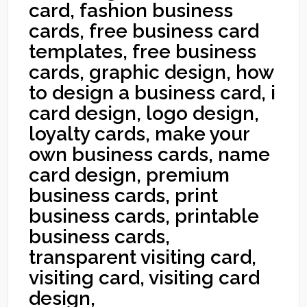
card, fashion business
cards, free business card
templates, free business
cards, graphic design, how
to design a business card, i
card design, logo design,
loyalty cards, make your
own business cards, name
card design, premium
business cards, print
business cards, printable
business cards,
transparent visiting card,
visiting card, visiting card
design,