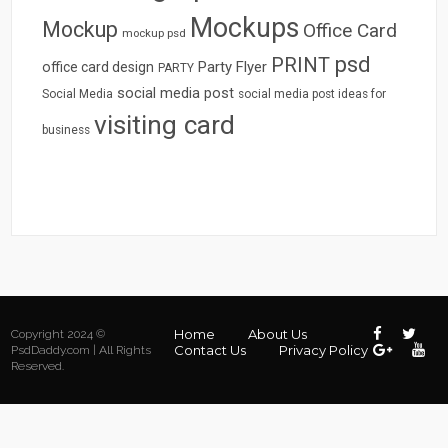
Mockups
Mockup
Office Card
mockup psd
psd
PRINT
Party Flyer
office card design
PARTY
social media post
Social Media
social media post ideas for
visiting card
business
Home
About Us
Copyright 2024 ©
Contact Us
Privacy Policy
PsdDaddy.com | All Rights
Reserved.