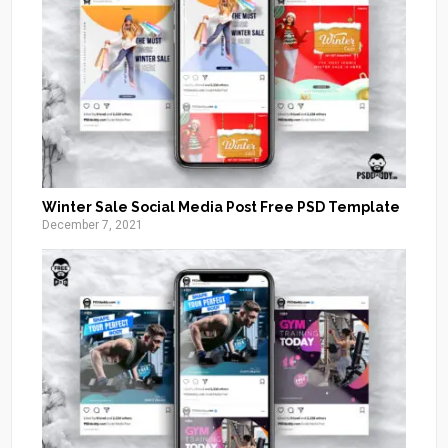
Winter Sale Social Media Post Free PSD Template
December 7, 2021