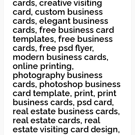
cards, creative visiting
card, custom business
cards, elegant business
cards, free business card
templates, free business
cards, free psd flyer,
modern business cards,
online printing,
photography business
cards, photoshop business
card template, print, print
business cards, psd card,
real estate business cards,
real estate cards, real
estate visiting card design,