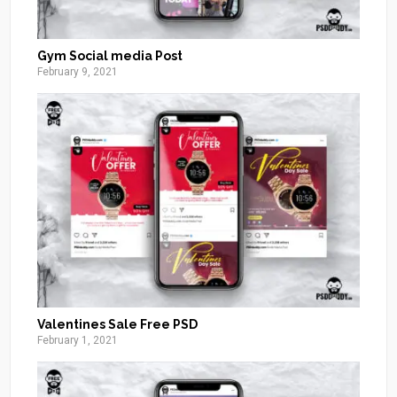
Gym Social media Post
February 9, 2021
Valentines Sale Free PSD
February 1, 2021