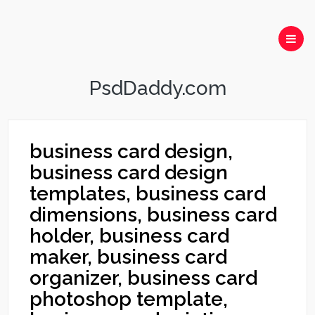
PsdDaddy.com
business card design,
business card design
templates, business card
dimensions, business card
holder, business card
maker, business card
organizer, business card
photoshop template,