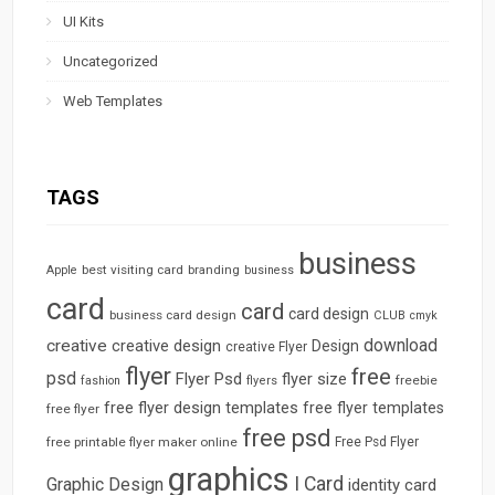
UI Kits
Uncategorized
Web Templates
TAGS
business
best visiting card
branding
Apple
business
card
card
card design
business card design
CLUB
cmyk
download
creative
creative design
Design
creative Flyer
flyer
free
psd
Flyer Psd
flyer size
freebie
fashion
flyers
free flyer design templates
free flyer templates
free flyer
free psd
free printable flyer maker online
Free Psd Flyer
graphics
I Card
Graphic Design
identity card