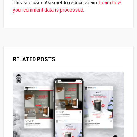
This site uses Akismet to reduce spam.
Learn how
your comment data is processed.
RELATED POSTS