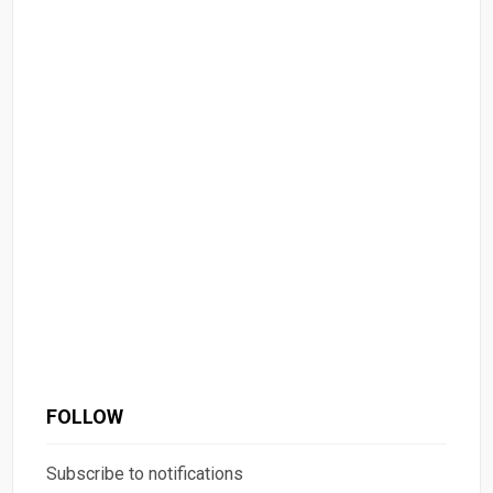
FOLLOW
Subscribe to notifications