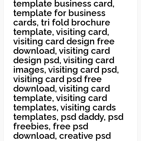
template business card,
template for business
cards, tri fold brochure
template, visiting card,
visiting card design free
download, visiting card
design psd, visiting card
images, visiting card psd,
visiting card psd free
download, visiting card
template, visiting card
templates, visiting cards
templates, psd daddy, psd
freebies, free psd
download, creative psd