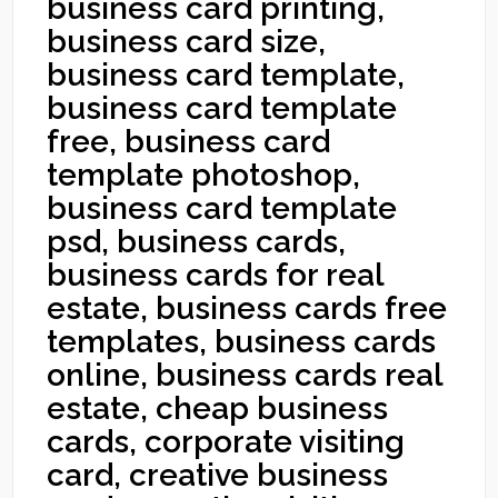
business card printing,
business card size,
business card template,
business card template
free, business card
template photoshop,
business card template
psd, business cards,
business cards for real
estate, business cards free
templates, business cards
online, business cards real
estate, cheap business
cards, corporate visiting
card, creative business