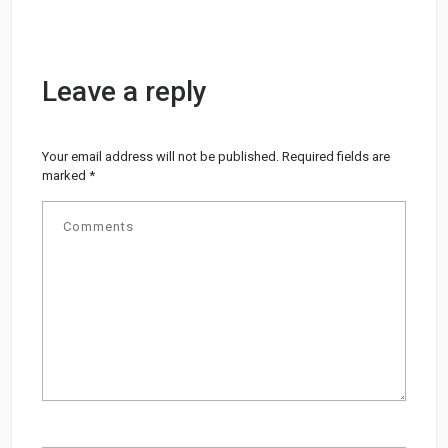
Leave a reply
Your email address will not be published.
Required fields are
marked
*