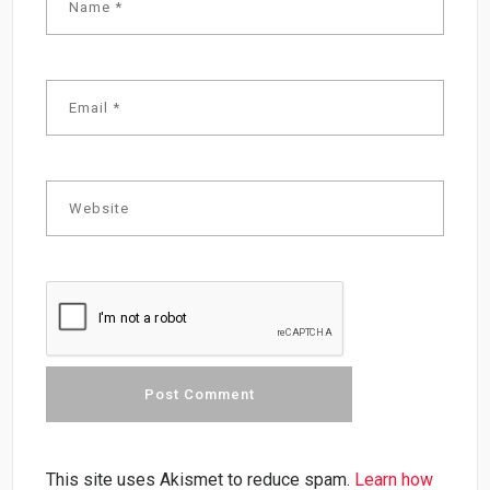
This site uses Akismet to reduce spam.
Learn how