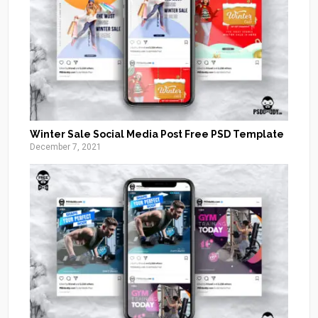
Winter Sale Social Media Post Free PSD Template
December 7, 2021