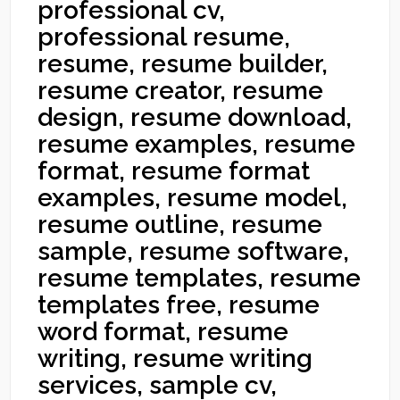
professional cv,
professional resume,
resume, resume builder,
resume creator, resume
design, resume download,
resume examples, resume
format, resume format
examples, resume model,
resume outline, resume
sample, resume software,
resume templates, resume
templates free, resume
word format, resume
writing, resume writing
services, sample cv,