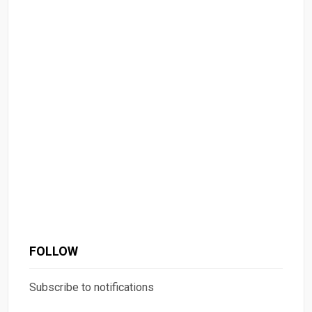
FOLLOW
Subscribe to notifications