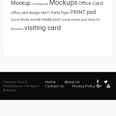
Mockups
Mockup
Office Card
mockup psd
psd
PRINT
Party Flyer
office card design
PARTY
social media post
Social Media
social media post ideas for
visiting card
business
Home
About Us
Copyright 2024 ©
Contact Us
Privacy Policy
PsdDaddy.com | All Rights
Reserved.