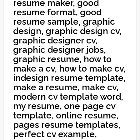
resume maker, good
resume format, good
resume sample, graphic
design, graphic design cv,
graphic designer cv,
graphic designer jobs,
graphic resume, how to
make a cv, how to make cv,
indesign resume template,
make a resume, make cv,
modern cv template word,
my resume, one page cv
template, online resume,
pages resume templates,
perfect cv example,