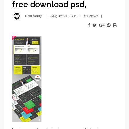
free download psd,
PsdDaddy
August 21, 2018
69 views