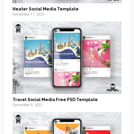
Heater Social Media Template
December 17, 2021
Travel Social Media Free PSD Template
December 9, 2021