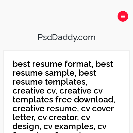
PsdDaddy.com
best resume format, best
resume sample, best
resume templates,
creative cv, creative cv
templates free download,
creative resume, cv cover
letter, cv creator, cv
design, cv examples, cv