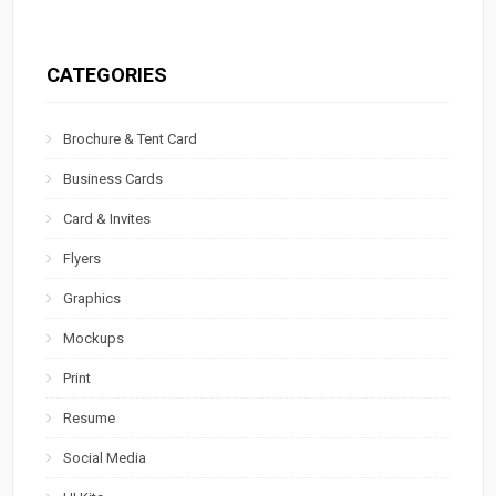
CATEGORIES
Brochure & Tent Card
Business Cards
Card & Invites
Flyers
Graphics
Mockups
Print
Resume
Social Media