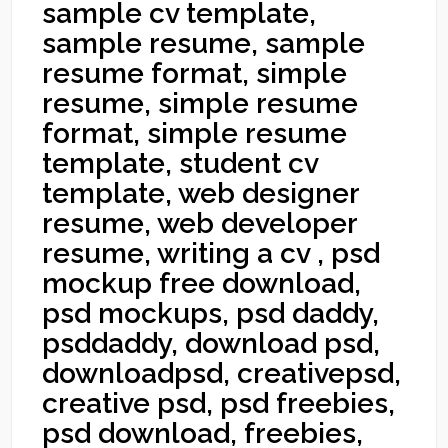
sample cv template,
sample resume, sample
resume format, simple
resume, simple resume
format, simple resume
template, student cv
template, web designer
resume, web developer
resume, writing a cv , psd
mockup free download,
psd mockups, psd daddy,
psddaddy, download psd,
downloadpsd, creativepsd,
creative psd, psd freebies,
psd download, freebies,