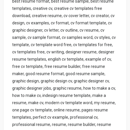
best resume format, best resume sample, best resume
templates, creative cv, creative cv templates free
download, creative resume, cv cover letter, cv creator, cv
design, cv examples, cv format, cv format template, cv
graphic designer, cv letter, cv outline, cv resume, cv
sample, cv sample format, cv samples word, cv styles, cv
template, cv template word free, cv templates for free,
cv templates free, cv writing, designer resume, designer
resume templates, english cv template, example of cv,
free cv template, free resume builder, free resume
maker, good resume format, good resume sample,
graphic design, graphic design cv, graphic designer cv,
graphic designer jobs, graphic resume, how to make a cv,
how to make cv, indesign resume template, make a
resume, make cv, modern cv template word, my resume,
one page cv template, online resume, pages resume
templates, perfect cv example, professional cv,
professional resume, resume, resume builder, resume