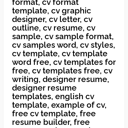
format, cv format
template, cv graphic
designer, cv letter, cv
outline, cv resume, cv
sample, cv sample format,
cv samples word, cv styles,
cv template, cv template
word free, cv templates for
free, cv templates free, cv
writing, designer resume,
designer resume
templates, english cv
template, example of cv,
free cv template, free
resume builder, free