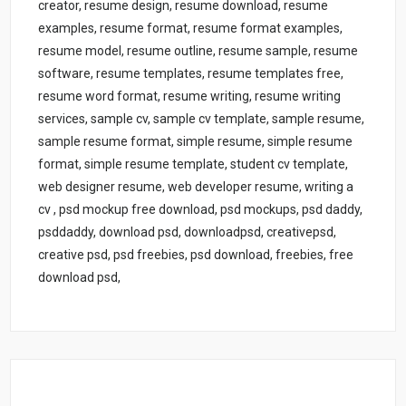
creator, resume design, resume download, resume
examples, resume format, resume format examples,
resume model, resume outline, resume sample, resume
software, resume templates, resume templates free,
resume word format, resume writing, resume writing
services, sample cv, sample cv template, sample resume,
sample resume format, simple resume, simple resume
format, simple resume template, student cv template,
web designer resume, web developer resume, writing a
cv , psd mockup free download, psd mockups, psd daddy,
psddaddy, download psd, downloadpsd, creativepsd,
creative psd, psd freebies, psd download, freebies, free
download psd,