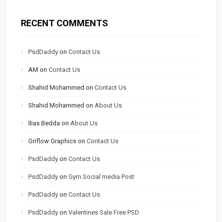
RECENT COMMENTS
PsdDaddy
on
Contact Us
AM
on
Contact Us
Shahid Mohammed
on
Contact Us
Shahid Mohammed
on
About Us
Ilias Bedda
on
About Us
Griflow Graphics
on
Contact Us
PsdDaddy
on
Contact Us
PsdDaddy
on
Gym Social media Post
PsdDaddy
on
Contact Us
PsdDaddy
on
Valentines Sale Free PSD