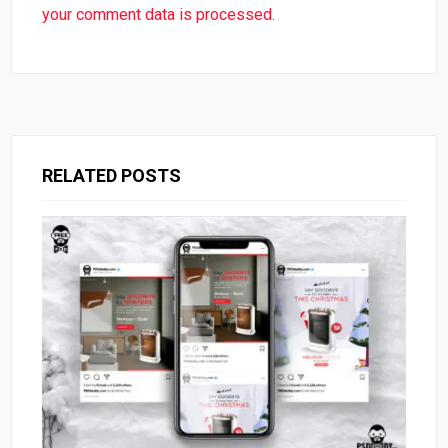
your comment data is processed.
RELATED POSTS