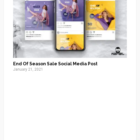
End Of Season Sale Social Media Post
January 21, 2021