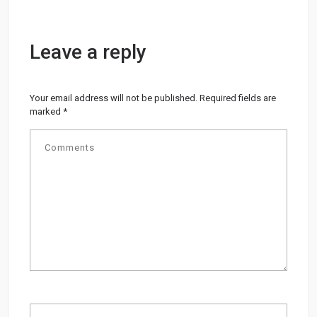
Leave a reply
Your email address will not be published.
Required fields are
marked
*