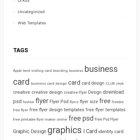
UI Kits
Uncategorized
Web Templates
TAGS
business
best visiting card
branding
Apple
business
card
card
card design
business card design
CLUB
cmyk
download
creative
creative design
Design
creative Flyer
flyer
free
psd
Flyer Psd
flyer size
freebie
fashion
flyers
free flyer design templates
free flyer templates
free flyer
free psd
free printable flyer maker online
Free Psd Flyer
graphics
I Card
Graphic Design
identity card