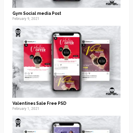
Gym Social media Post
February 9, 2021
Valentines Sale Free PSD
February 1, 2021