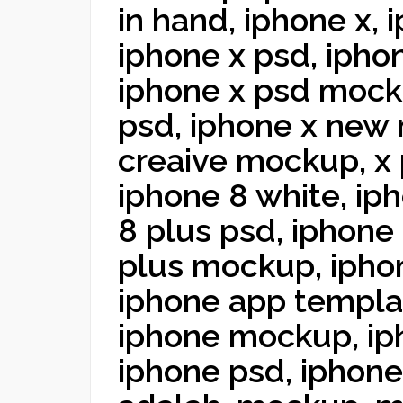
in hand, iphone x,
iphone x psd, iphon
iphone x psd mock
psd, iphone x new
creaive mockup, x 
iphone 8 white, ip
8 plus psd, iphone 
plus mockup, ipho
iphone app templat
iphone mockup, i
iphone psd, iphon