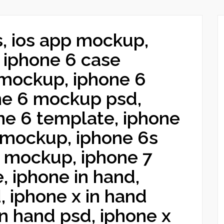
s, ios app mockup,
 iphone 6 case
mockup, iphone 6
ne 6 mockup psd,
ne 6 template, iphone
 mockup, iphone 6s
7 mockup, iphone 7
, iphone in hand,
, iphone x in hand
n hand psd, iphone x