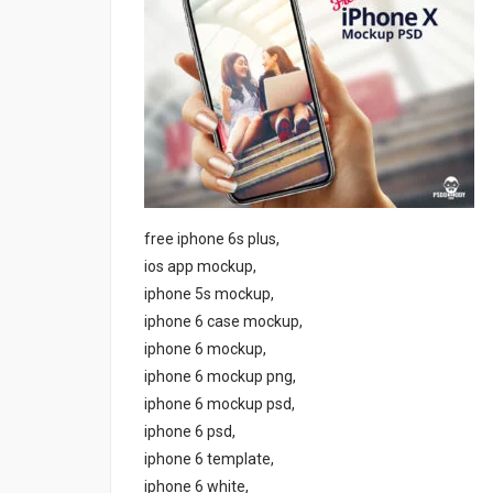
free iphone 6s plus,
ios app mockup,
iphone 5s mockup,
iphone 6 case mockup,
iphone 6 mockup,
iphone 6 mockup png,
iphone 6 mockup psd,
iphone 6 psd,
iphone 6 template,
iphone 6 white,