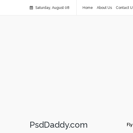
Saturday, August 08
Home
About Us
Contact U
PsdDaddy.com
Fly