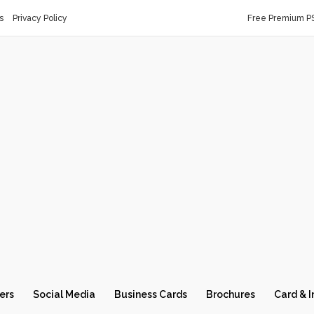
s
Privacy Policy
Free Premium P
ers
Social Media
Business Cards
Brochures
Card & I