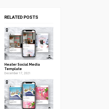
RELATED POSTS
Heater Social Media
Template
December 17, 2021