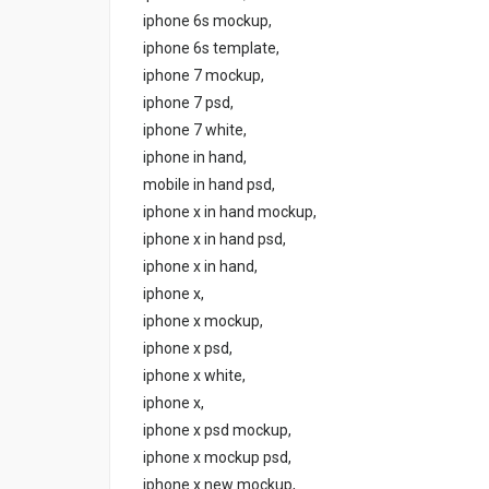
iphone 6s mockup,
iphone 6s template,
iphone 7 mockup,
iphone 7 psd,
iphone 7 white,
iphone in hand,
mobile in hand psd,
iphone x in hand mockup,
iphone x in hand psd,
iphone x in hand,
iphone x,
iphone x mockup,
iphone x psd,
iphone x white,
iphone x,
iphone x psd mockup,
iphone x mockup psd,
iphone x new mockup,