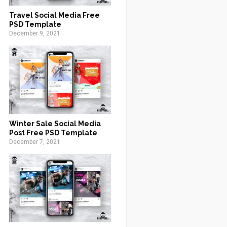
Travel Social Media Free
PSD Template
December 9, 2021
Winter Sale Social Media
Post Free PSD Template
December 7, 2021