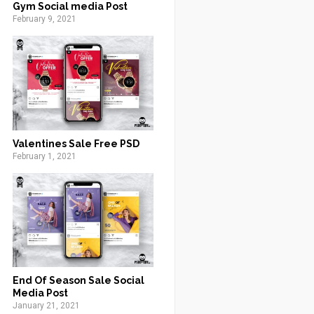
Gym Social media Post
February 9, 2021
Valentines Sale Free PSD
February 1, 2021
End Of Season Sale Social
Media Post
January 21, 2021