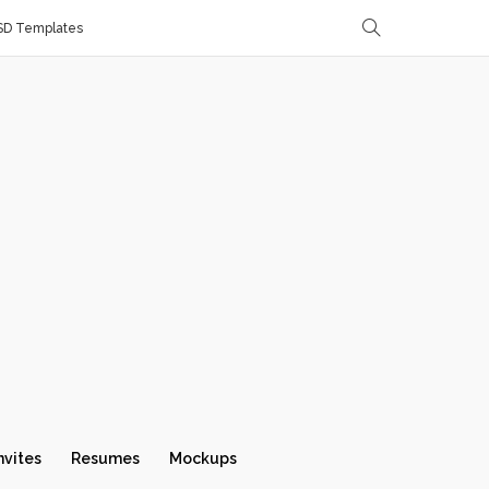
SD Templates
nvites
Resumes
Mockups