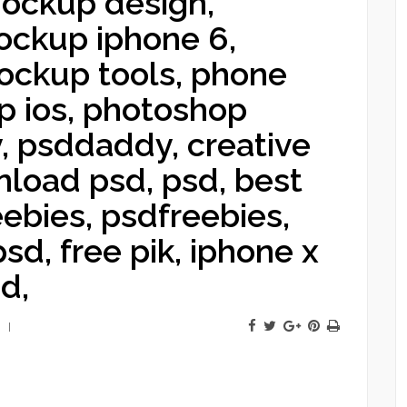
ockup design,
ckup iphone 6,
ckup tools, phone
 ios, photoshop
, psddaddy, creative
nload psd, psd, best
eebies, psdfreebies,
sd, free pik, iphone x
d,