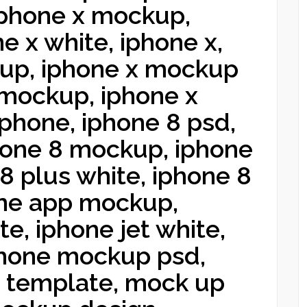
 iphone x mockup,
e x white, iphone x,
up, iphone x mockup
 mockup, iphone x
phone, iphone 8 psd,
hone 8 mockup, iphone
8 plus white, iphone 8
ne app mockup,
e, iphone jet white,
phone mockup psd,
e template, mock up