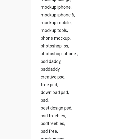
mockup iphone,
mockup iphone 6,
mockup mobile,
mockup tools,
phone mockup,
photoshop ios,
photoshop iphone ,
psd daddy,
psddaddy,
creative psd,
free psd,
download psd,
psd,
best design psd,
psd freebies,
psdfreebies,
psd free,
mockup psd,