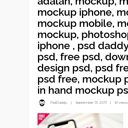
adalah, mockup, m
mockup iphone, mo
mockup mobile, mo
mockup, photoshop
iphone , psd daddy
psd, free psd, dow
design psd, psd fr
psd free, mockup p
in hand mockup ps
PsdDaddy
September 13, 2017
61 views