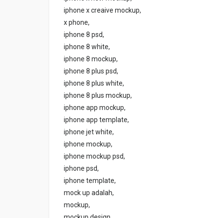
iphone x creaive mockup,
x phone,
iphone 8 psd,
iphone 8 white,
iphone 8 mockup,
iphone 8 plus psd,
iphone 8 plus white,
iphone 8 plus mockup,
iphone app mockup,
iphone app template,
iphone jet white,
iphone mockup,
iphone mockup psd,
iphone psd,
iphone template,
mock up adalah,
mockup,
mockup design,