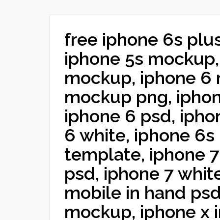
free iphone 6s plu
iphone 5s mockup,
mockup, iphone 6 
mockup png, ipho
iphone 6 psd, ipho
6 white, iphone 6s
template, iphone 
psd, iphone 7 white
mobile in hand psd
mockup, iphone x i