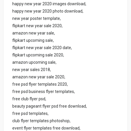
happy new year 2020 images download,
happy new year 2020 photo download,
new year poster template,
flipkart new year sale 2020,
amazon new year sale,
flipkart upcoming sale,
flipkart new year sale 2020 date,
flipkart upcoming sale 2020,
amazon upcoming sale,
new year sales 2018,
amazon new year sale 2020,
free psd flyer templates 2020,
free psd business flyer templates,
free club flyer psd,
beauty pageant flyer psd free download,
free psd templates,
club flyer templates photoshop,
event flyer templates free download,