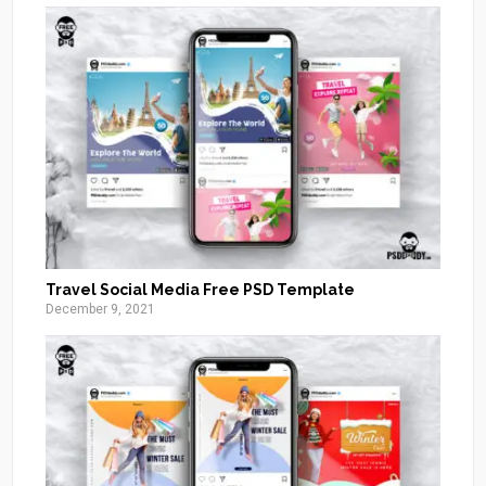
Travel Social Media Free PSD Template
December 9, 2021