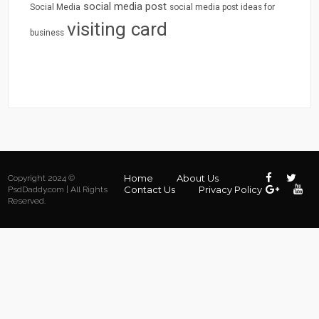
social media post
Social Media
social media post ideas for
visiting card
business
Home
About Us
Copyright 2024 ©
Contact Us
Privacy Policy
PsdDaddy.com | All Rights
Reserved.