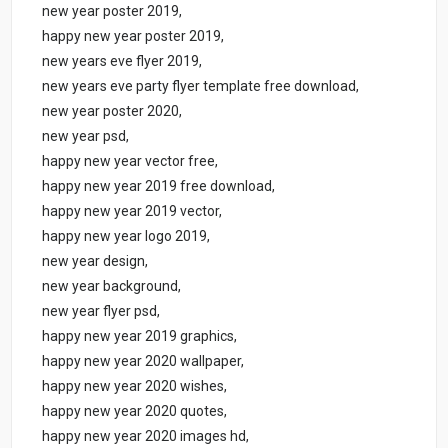
new year poster 2019,
happy new year poster 2019,
new years eve flyer 2019,
new years eve party flyer template free download,
new year poster 2020,
new year psd,
happy new year vector free,
happy new year 2019 free download,
happy new year 2019 vector,
happy new year logo 2019,
new year design,
new year background,
new year flyer psd,
happy new year 2019 graphics,
happy new year 2020 wallpaper,
happy new year 2020 wishes,
happy new year 2020 quotes,
happy new year 2020 images hd,