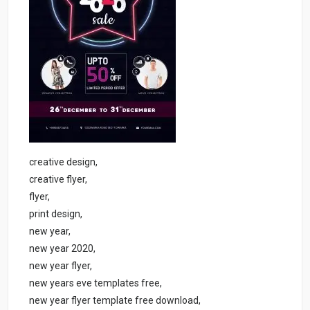
creative design,
creative flyer,
flyer,
print design,
new year,
new year 2020,
new year flyer,
new years eve templates free,
new year flyer template free download,