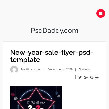
PsdDaddy.com
New-year-sale-flyer-psd-
template
Kartik Kumar
December 4, 2019
51 views