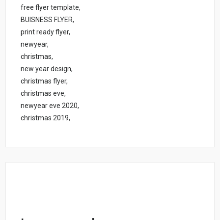
free flyer template,
BUISNESS FLYER,
print ready flyer,
newyear,
christmas,
new year design,
christmas flyer,
christmas eve,
newyear eve 2020,
christmas 2019,