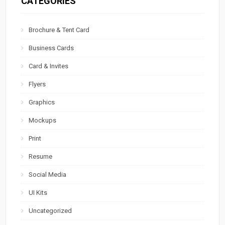
CATEGORIES
Brochure & Tent Card
Business Cards
Card & Invites
Flyers
Graphics
Mockups
Print
Resume
Social Media
UI Kits
Uncategorized