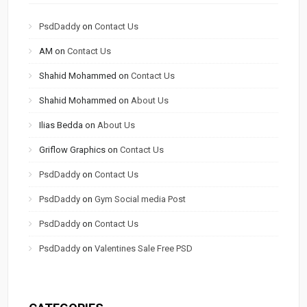
PsdDaddy
on
Contact Us
AM
on
Contact Us
Shahid Mohammed
on
Contact Us
Shahid Mohammed
on
About Us
Ilias Bedda
on
About Us
Griflow Graphics
on
Contact Us
PsdDaddy
on
Contact Us
PsdDaddy
on
Gym Social media Post
PsdDaddy
on
Contact Us
PsdDaddy
on
Valentines Sale Free PSD