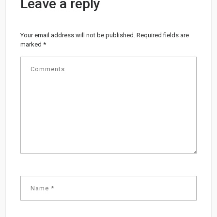
Leave a reply
Your email address will not be published.
Required fields are
marked
*