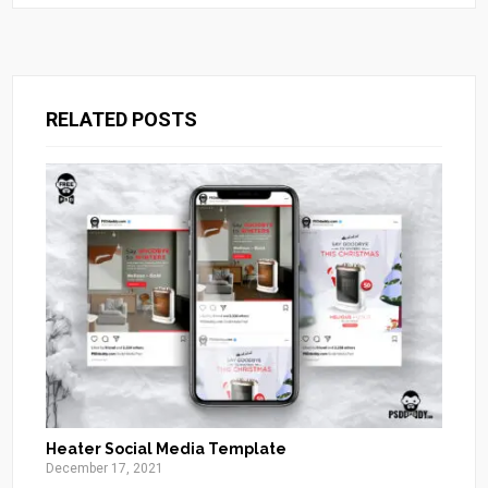
RELATED POSTS
Heater Social Media Template
December 17, 2021