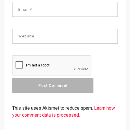
This site uses Akismet to reduce spam.
Learn how
your comment data is processed.