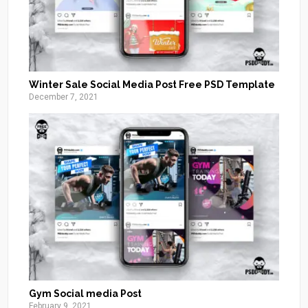
Winter Sale Social Media Post Free PSD Template
December 7, 2021
Gym Social media Post
February 9, 2021