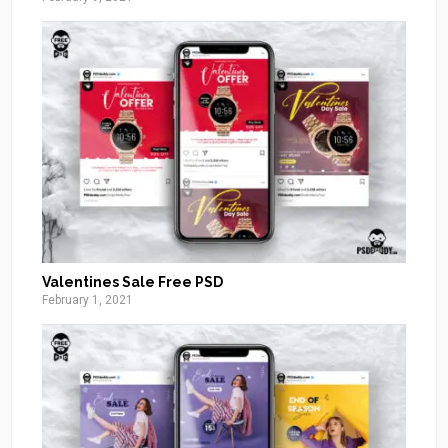
Valentines Sale Free PSD
February 1, 2021