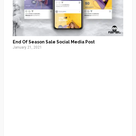
End Of Season Sale Social Media Post
January 21, 2021