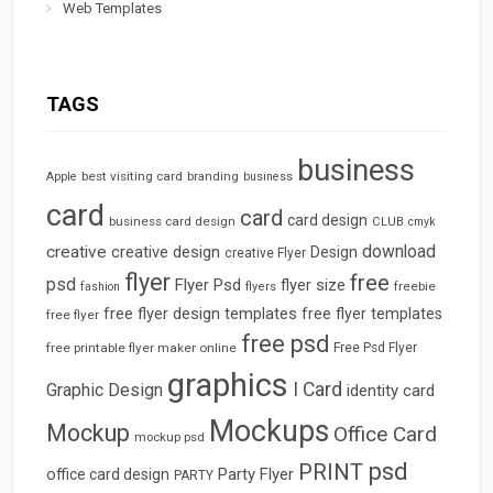
Web Templates
TAGS
business
best visiting card
branding
Apple
business
card
card
card design
business card design
CLUB
cmyk
download
creative
creative design
Design
creative Flyer
flyer
free
psd
Flyer Psd
flyer size
freebie
fashion
flyers
free flyer design templates
free flyer templates
free flyer
free psd
free printable flyer maker online
Free Psd Flyer
graphics
I Card
Graphic Design
identity card
Mockups
Mockup
Office Card
mockup psd
psd
PRINT
Party Flyer
office card design
PARTY