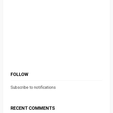
FOLLOW
Subscribe to notifications
RECENT COMMENTS