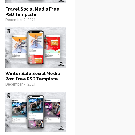
Travel Social Media Free
PSD Template
December 9, 2021
Winter Sale Social Media
Post Free PSD Template
December 7, 2021