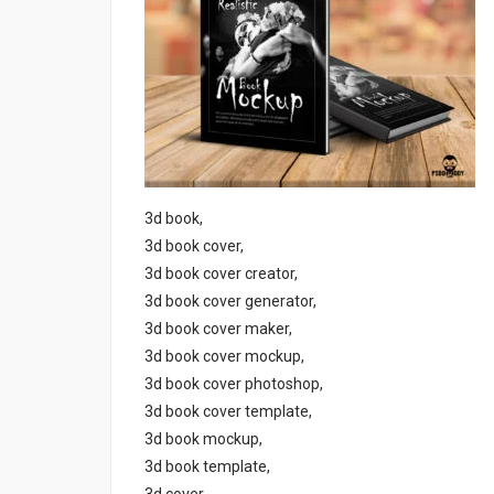
3d book,
3d book cover,
3d book cover creator,
3d book cover generator,
3d book cover maker,
3d book cover mockup,
3d book cover photoshop,
3d book cover template,
3d book mockup,
3d book template,
3d cover,