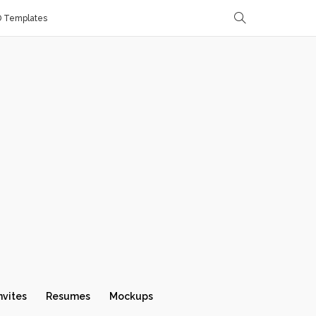
D Templates
nvites
Resumes
Mockups