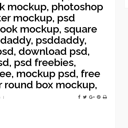
ok mockup, photoshop
ter mockup, psd
 book mockup, square
 daddy, psddaddy,
 psd, download psd,
d, psd freebies,
ree, mockup psd, free
r round box mockup,
s