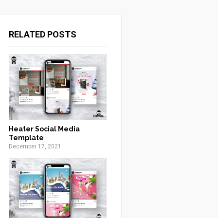
RELATED POSTS
Heater Social Media
Template
December 17, 2021