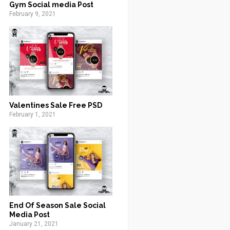
Gym Social media Post
February 9, 2021
Valentines Sale Free PSD
February 1, 2021
End Of Season Sale Social
Media Post
January 21, 2021