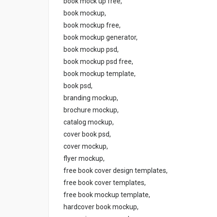
book mock up free,
book mockup,
book mockup free,
book mockup generator,
book mockup psd,
book mockup psd free,
book mockup template,
book psd,
branding mockup,
brochure mockup,
catalog mockup,
cover book psd,
cover mockup,
flyer mockup,
free book cover design templates,
free book cover templates,
free book mockup template,
hardcover book mockup,