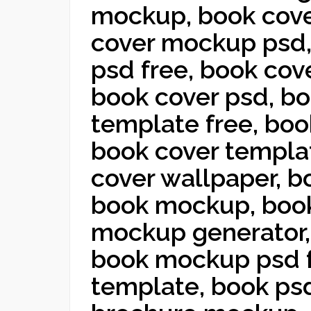
mockup, book cove
cover mockup psd
psd free, book co
book cover psd, b
template free, boo
book cover templa
cover wallpaper, b
book mockup, book
mockup generator,
book mockup psd 
template, book ps