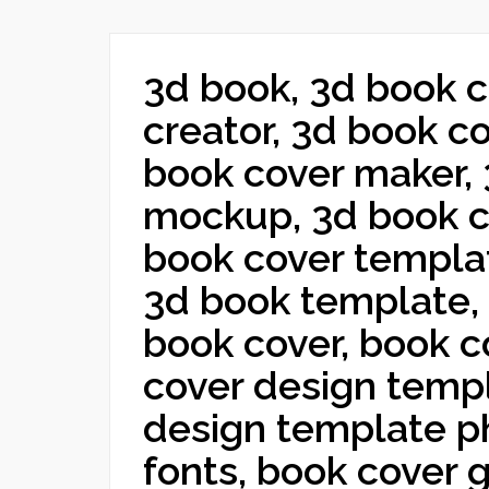
3d book, 3d book c
creator, 3d book c
book cover maker,
mockup, 3d book c
book cover templa
3d book template, 
book cover, book c
cover design templ
design template p
fonts, book cover 