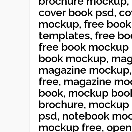
brochure mockup,
cover book psd, co
mockup, free book
templates, free bo
free book mockup 
book mockup, mag
magazine mockup,
free, magazine mo
book, mockup boo
brochure, mockup
psd, notebook mo
mockup free, ope