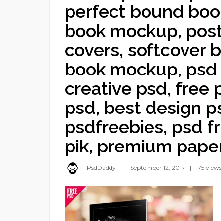
perfect bound bo
book mockup, pos
covers, softcover
book mockup, psd
creative psd, free
psd, best design ps
psdfreebies, psd f
pik, premium pape
PsdDaddy
September 12, 2017
75 view