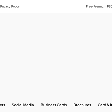
Privacy Policy
Free Premium PS
ers
Social Media
Business Cards
Brochures
Card & I