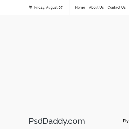
Friday, August 07
Home
About Us
Contact Us
PsdDaddy.com
Fly