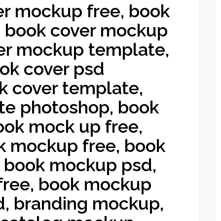
r mockup free, book
, book cover mockup
ver mockup template,
ook cover psd
k cover template,
te photoshop, book
ook mock up free,
 mockup free, book
 book mockup psd,
free, book mockup
d, branding mockup,