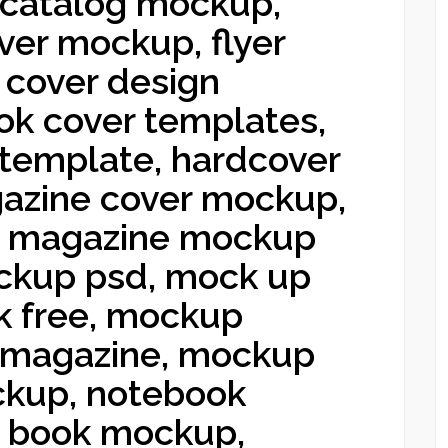
 catalog mockup,
ver mockup, flyer
 cover design
ok cover templates,
template, hardcover
azine cover mockup,
 magazine mockup
ckup psd, mock up
k free, mockup
 magazine, mockup
ckup, notebook
n book mockup,