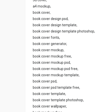
a4 mockup,
book cover,
book cover design psd,
book cover design template,
book cover design template photoshop,
book cover fonts,
book cover generator,
book cover mockup,
book cover mockup free,
book cover mockup psd,
book cover mockup psd free,
book cover mockup template,
book cover psd,
book cover psd template free,
book cover template,
book cover template photoshop,
book cover wallpaper,