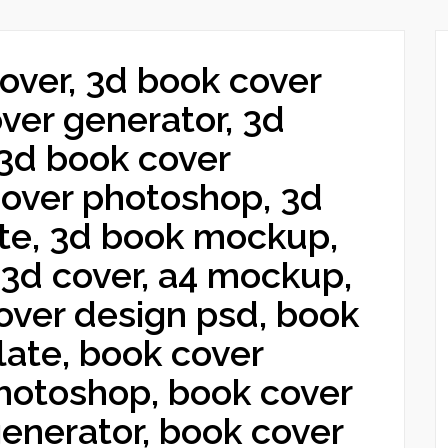
over, 3d book cover
over generator, 3d
 3d book cover
over photoshop, 3d
te, 3d book mockup,
3d cover, a4 mockup,
over design psd, book
ate, book cover
hotoshop, book cover
generator, book cover