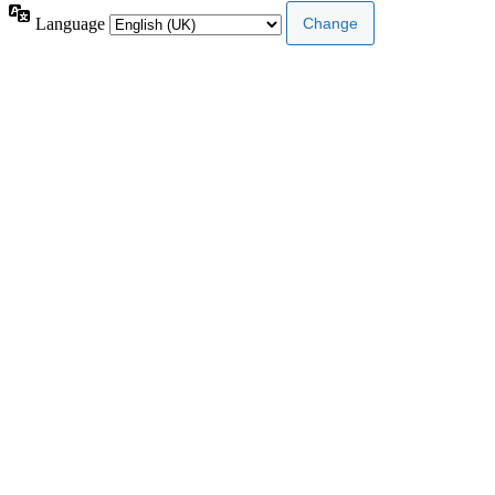
Language