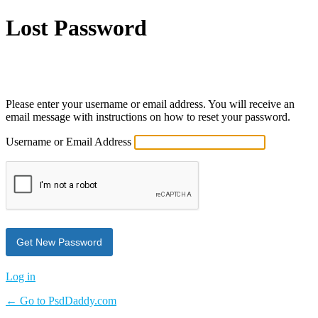
Lost Password
Powered by WordPress
Please enter your username or email address. You will receive an
email message with instructions on how to reset your password.
Username or Email Address
Log in
← Go to PsdDaddy.com