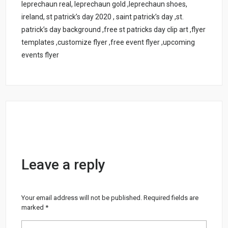
leprechaun real, leprechaun gold ,leprechaun shoes,
ireland, st patrick’s day 2020 , saint patrick’s day ,st.
patrick’s day background ,free st patricks day clip art ,flyer
templates ,customize flyer ,free event flyer ,upcoming
events flyer
Leave a reply
Your email address will not be published.
Required fields are
marked
*