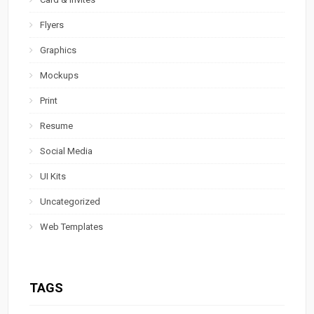
Flyers
Graphics
Mockups
Print
Resume
Social Media
UI Kits
Uncategorized
Web Templates
TAGS