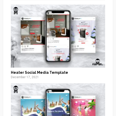
Heater Social Media Template
December 17, 2021