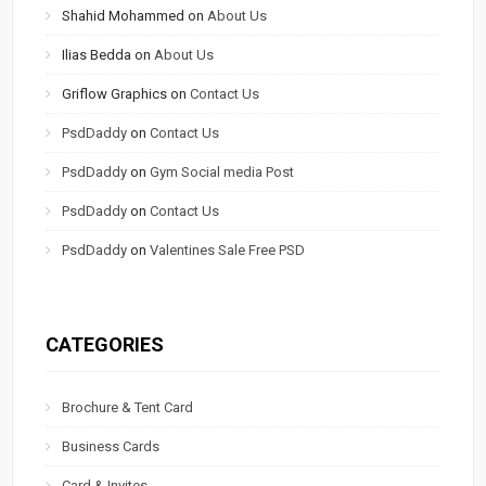
Shahid Mohammed
on
About Us
Ilias Bedda
on
About Us
Griflow Graphics
on
Contact Us
PsdDaddy
on
Contact Us
PsdDaddy
on
Gym Social media Post
PsdDaddy
on
Contact Us
PsdDaddy
on
Valentines Sale Free PSD
CATEGORIES
Brochure & Tent Card
Business Cards
Card & Invites