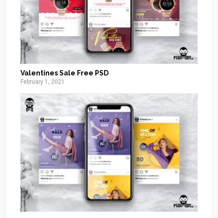
Valentines Sale Free PSD
February 1, 2021