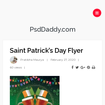
PsdDaddy.com
Saint Patrick’s Day Flyer
Pratibha Maurya
February 27, 2020
60 views