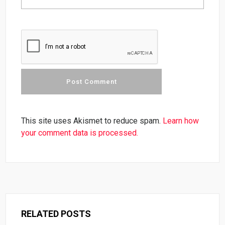
This site uses Akismet to reduce spam.
Learn how
your comment data is processed.
RELATED POSTS