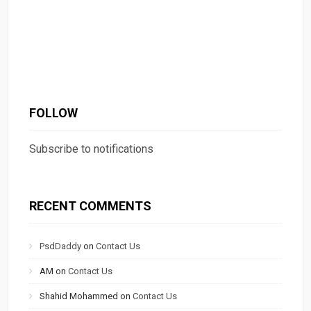
FOLLOW
Subscribe to notifications
RECENT COMMENTS
PsdDaddy
on
Contact Us
AM
on
Contact Us
Shahid Mohammed
on
Contact Us