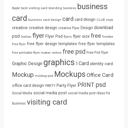
business
best visiting card
branding
Apple
business
card
card
card design
business card design
CLUB
cmyk
download
creative
creative design
Design
creative Flyer
flyer
free
psd
Flyer Psd
flyer size
freebie
fashion
flyers
free flyer design templates
free flyer templates
free flyer
free psd
free printable flyer maker online
Free Psd Flyer
graphics
I Card
Graphic Design
identity card
Mockups
Mockup
Office Card
mockup psd
psd
PRINT
Party Flyer
office card design
PARTY
social media post
Social Media
social media post ideas for
visiting card
business