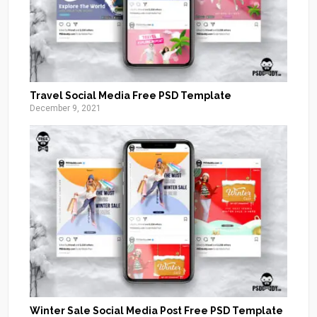
Travel Social Media Free PSD Template
December 9, 2021
Winter Sale Social Media Post Free PSD Template