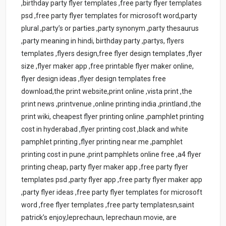
,birthday party flyer templates ,free party flyer templates
psd ,free party flyer templates for microsoft word,party
plural ,party’s or parties ,party synonym ,party thesaurus
,party meaning in hindi, birthday party ,partys, flyers
templates ,flyers design,free flyer design templates ,flyer
size ,flyer maker app ,free printable flyer maker online,
flyer design ideas ,flyer design templates free
download,the print website,print online ,vista print ,the
print news ,printvenue ,online printing india ,printland ,the
print wiki, cheapest flyer printing online ,pamphlet printing
cost in hyderabad ,flyer printing cost ,black and white
pamphlet printing ,flyer printing near me ,pamphlet
printing cost in pune ,print pamphlets online free ,a4 flyer
printing cheap, party flyer maker app ,free party flyer
templates psd ,party flyer app ,free party flyer maker app
,party flyer ideas ,free party flyer templates for microsoft
word ,free flyer templates ,free party templatesn,saint
patrick’s enjoy,leprechaun, leprechaun movie, are