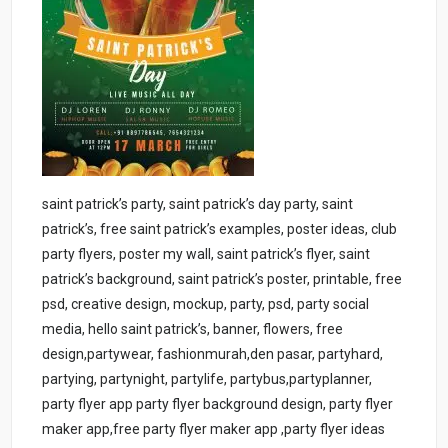
saint patrick’s party, saint patrick’s day party, saint
patrick’s, free saint patrick’s examples, poster ideas, club
party flyers, poster my wall, saint patrick’s flyer, saint
patrick’s background, saint patrick’s poster, printable, free
psd, creative design, mockup, party, psd, party social
media, hello saint patrick’s, banner, flowers, free
design,partywear, fashionmurah,den pasar, partyhard,
partying, partynight, partylife, partybus,partyplanner,
party flyer app party flyer background design, party flyer
maker app,free party flyer maker app ,party flyer ideas