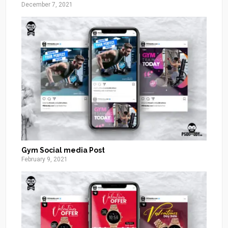
December 7, 2021
Gym Social media Post
February 9, 2021