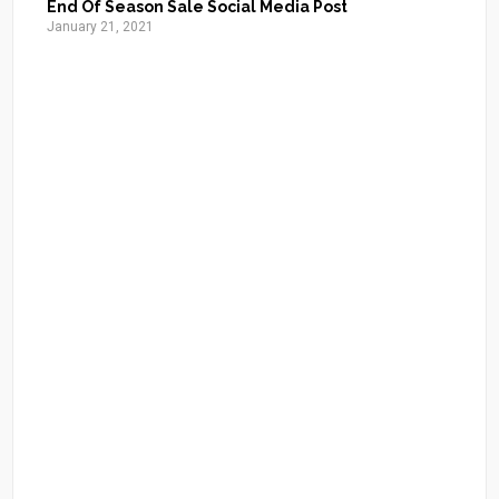
End Of Season Sale Social Media Post
January 21, 2021