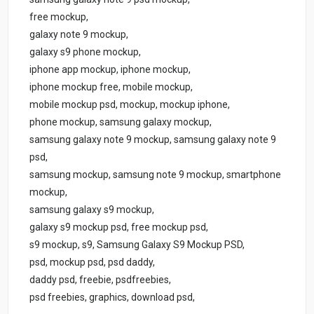
free mockup,
galaxy note 9 mockup,
galaxy s9 phone mockup,
iphone app mockup, iphone mockup,
iphone mockup free, mobile mockup,
mobile mockup psd, mockup, mockup iphone,
phone mockup, samsung galaxy mockup,
samsung galaxy note 9 mockup, samsung galaxy note 9
psd,
samsung mockup, samsung note 9 mockup, smartphone
mockup,
samsung galaxy s9 mockup,
galaxy s9 mockup psd, free mockup psd,
s9 mockup, s9, Samsung Galaxy S9 Mockup PSD,
psd, mockup psd, psd daddy,
daddy psd, freebie, psdfreebies,
psd freebies, graphics, download psd,