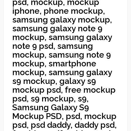
psd, mockup, mockup
iphone, phone mockup,
samsung galaxy mockup,
samsung galaxy note 9
mockup, samsung galaxy
note 9 psd, samsung
mockup, samsung note 9
mockup, smartphone
mockup, samsung galaxy
s9 mockup, galaxy s9
mockup psd, free mockup
psd, s9 mockup, s9,
Samsung Galaxy S9
Mockup PSD, psd, mockup
psd, psd daddy, daddy psd,