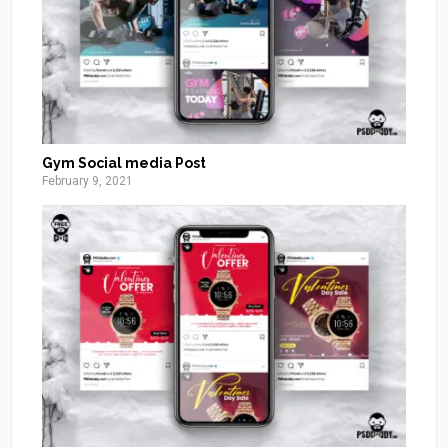
Gym Social media Post
February 9, 2021