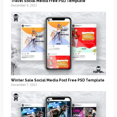
Travel Social Media Free PSD Template
December 9, 2021
Winter Sale Social Media Post Free PSD Template
December 7, 2021