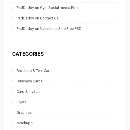
PsdDaddy
on
Gym Social media Post
PsdDaddy
on
Contact Us
PsdDaddy
on
Valentines Sale Free PSD
CATEGORIES
Brochure & Tent Card
Business Cards
Card & Invites
Flyers
Graphics
Mockups