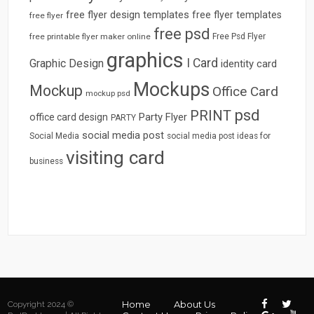
free flyer design templates
free flyer templates
free flyer
free psd
free printable flyer maker online
Free Psd Flyer
graphics
I Card
Graphic Design
identity card
Mockups
Mockup
Office Card
mockup psd
psd
PRINT
Party Flyer
office card design
PARTY
social media post
Social Media
social media post ideas for
visiting card
business
Home
About Us
Copyright 2024 ©