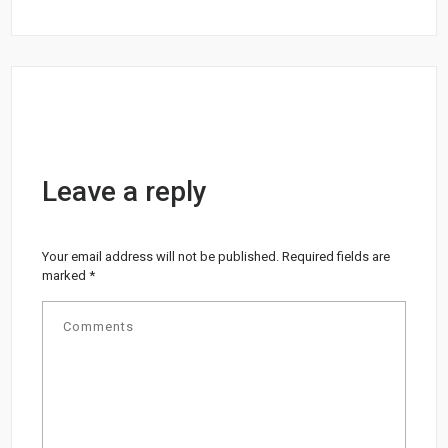
Leave a reply
Your email address will not be published.
Required fields are
marked
*