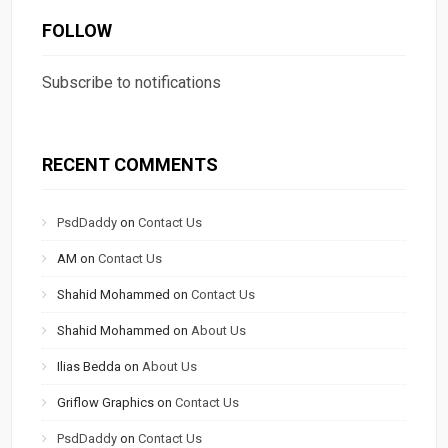
FOLLOW
Subscribe to notifications
RECENT COMMENTS
PsdDaddy
on
Contact Us
AM
on
Contact Us
Shahid Mohammed
on
Contact Us
Shahid Mohammed
on
About Us
Ilias Bedda
on
About Us
Griflow Graphics
on
Contact Us
PsdDaddy
on
Contact Us