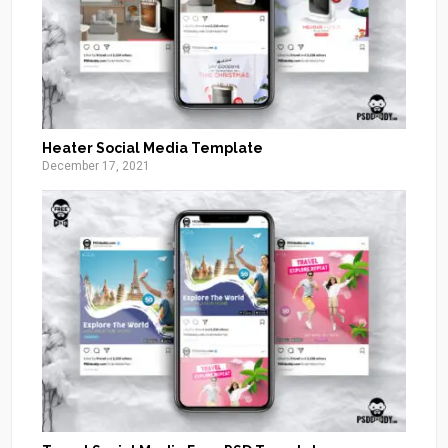
Heater Social Media Template
December 17, 2021