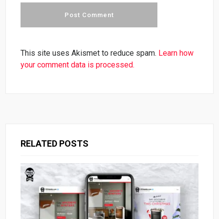
This site uses Akismet to reduce spam.
Learn how
your comment data is processed.
RELATED POSTS