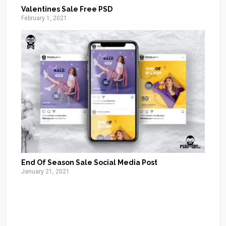
Valentines Sale Free PSD
February 1, 2021
End Of Season Sale Social Media Post
January 21, 2021