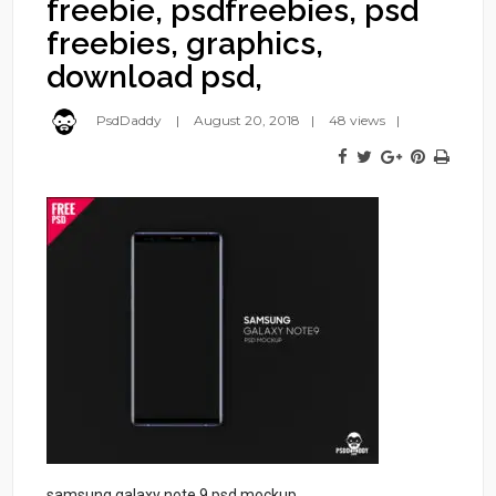
freebie, psdfreebies, psd
freebies, graphics,
download psd,
PsdDaddy
August 20, 2018
48 views
samsung galaxy note 9 psd mockup,