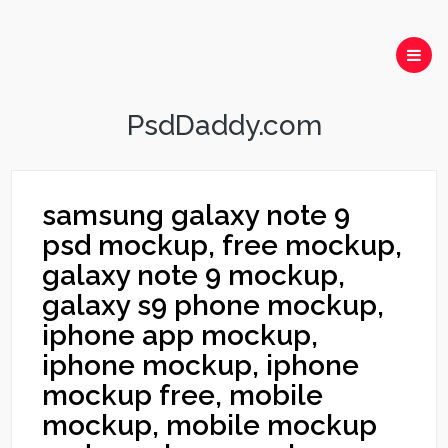
PsdDaddy.com
samsung galaxy note 9
psd mockup, free mockup,
galaxy note 9 mockup,
galaxy s9 phone mockup,
iphone app mockup,
iphone mockup, iphone
mockup free, mobile
mockup, mobile mockup