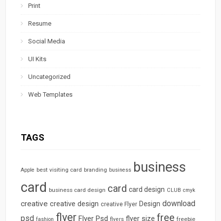
Print
Resume
Social Media
UI Kits
Uncategorized
Web Templates
TAGS
business
best visiting card
branding
Apple
business
card
card
card design
business card design
CLUB
cmyk
download
creative
creative design
Design
creative Flyer
flyer
free
psd
Flyer Psd
flyer size
freebie
fashion
flyers