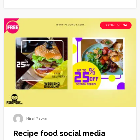
SOCIAL MEDIA
Niraj Pawar
Recipe food social media