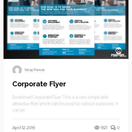
Niraj Pawar
Corporate Flyer
Download Corporate Flyer. This is a very simple and
attractive flyer which can be used for various purposes. It
can be ...
April 12, 2019
1521
0