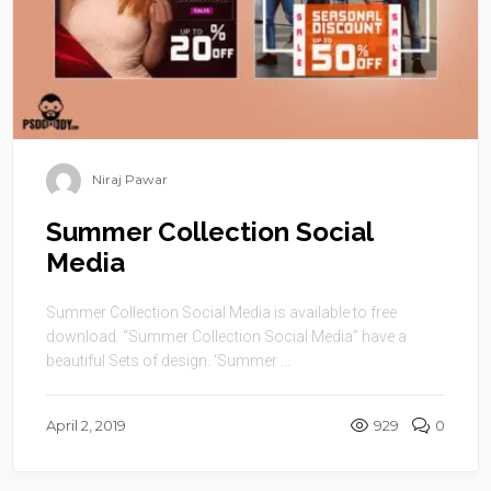
Niraj Pawar
Summer Collection Social
Media
Summer Collection Social Media is available to free
download. “Summer Collection Social Media” have a
beautiful Sets of design. ‘Summer ...
April 2, 2019
929
0