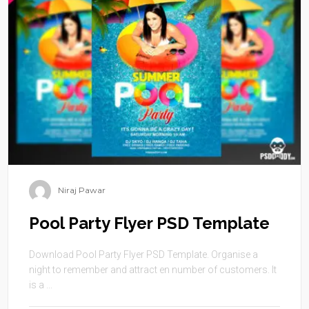
Niraj Pawar
Pool Party Flyer PSD Template
Download Pool Party Flyer PSD Template. Organise a
night to remember and attract en number of customers. It
is a ...