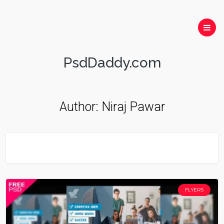
PsdDaddy.com
Author:
Niraj Pawar
FLYERS