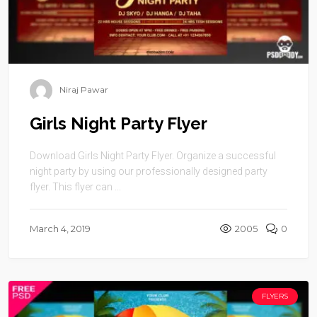
Niraj Pawar
Girls Night Party Flyer
Download Girls Night Party Flyer. Organize a successful
night party by using our professionally designed party
flyer. This flyer can ...
March 4, 2019
2005
0
FLYERS