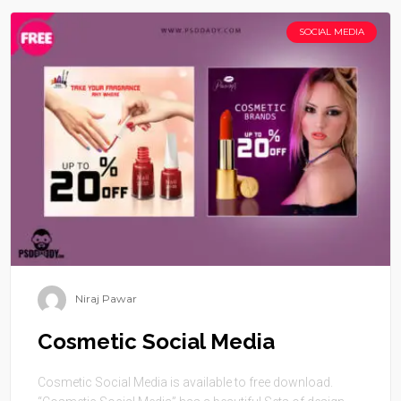
SOCIAL MEDIA
Niraj Pawar
Cosmetic Social Media
Cosmetic Social Media is available to free download.