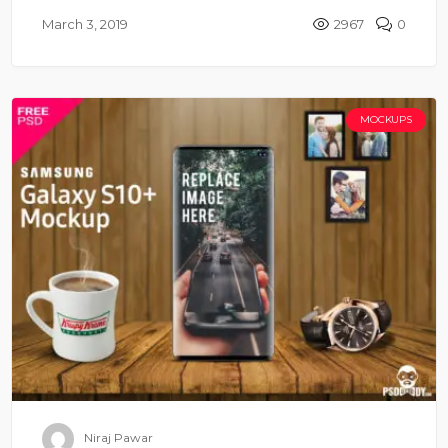
March 3, 2019
2967
0
MOCKUPS
Niraj Pawar