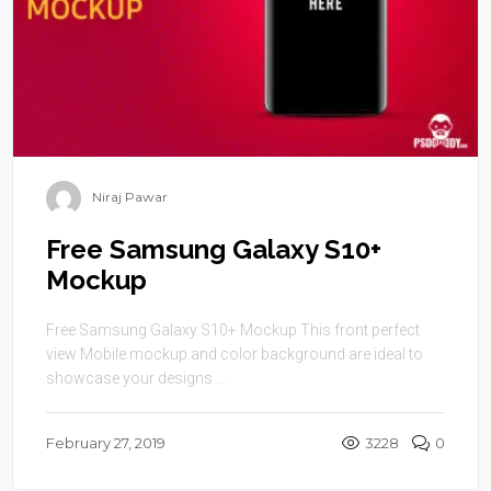
Niraj Pawar
Free Samsung Galaxy S10+
Mockup
Free Samsung Galaxy S10+ Mockup This front perfect
view Mobile mockup and color background are ideal to
showcase your designs ...
February 27, 2019
3228
0