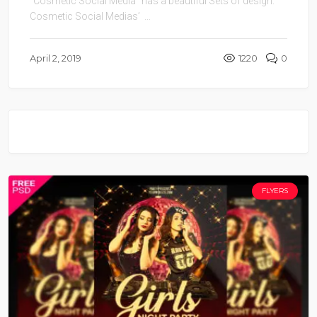
“Cosmetic Social Media” has a beautiful Sets of design.
Cosmetic Social Medias’ ...
April 2, 2019
1220
0
FLYERS