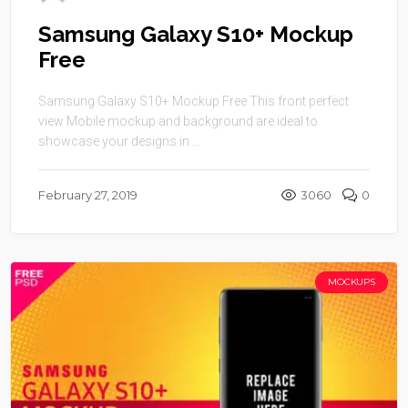
Samsung Galaxy S10+ Mockup
Free
Samsung Galaxy S10+ Mockup Free This front perfect
view Mobile mockup and background are ideal to
showcase your designs in ...
February 27, 2019
3060
0
MOCKUPS