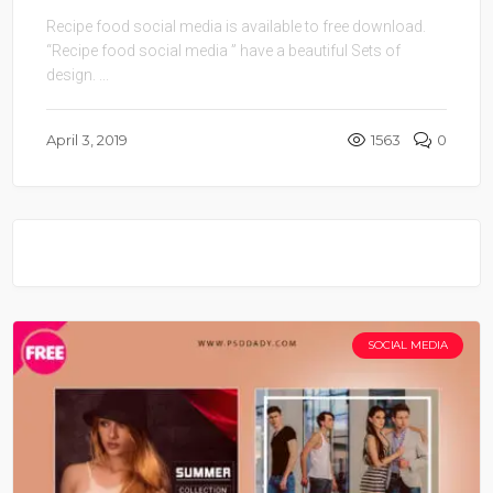
Recipe food social media is available to free download.
“Recipe food social media ” have a beautiful Sets of
design. ...
April 3, 2019
1563
0
SOCIAL MEDIA