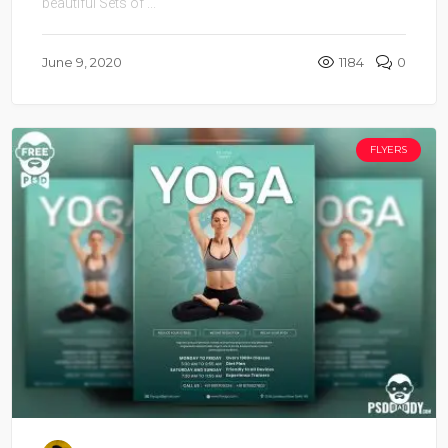
beautiful Sets of ...
June 9, 2020
1184
0
FLYERS