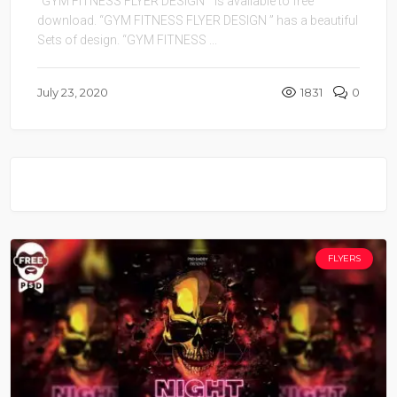
“GYM FITNESS FLYER DESIGN ” is available to free
download. “GYM FITNESS FLYER DESIGN ” has a beautiful
Sets of design. “GYM FITNESS ...
July 23, 2020
1831
0
FLYERS