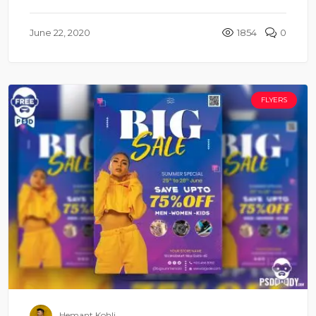
June 22, 2020
1854
0
FLYERS
Hemant Kohli