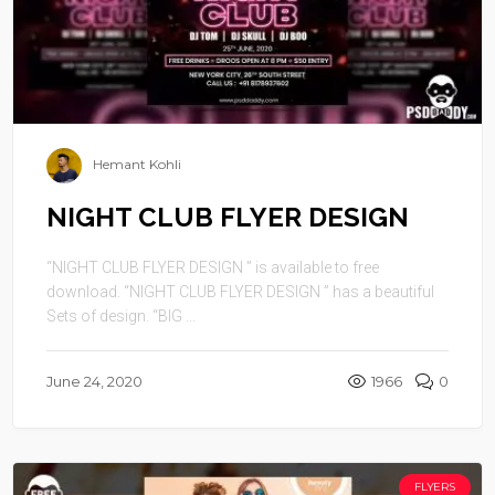
Hemant Kohli
NIGHT CLUB FLYER DESIGN
“NIGHT CLUB FLYER DESIGN ” is available to free
download. “NIGHT CLUB FLYER DESIGN ” has a beautiful
Sets of design. “BIG ...
June 24, 2020
1966
0
FLYERS