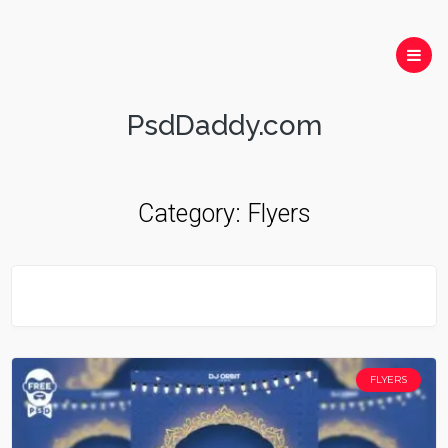
PsdDaddy.com
Category:
Flyers
FLYERS