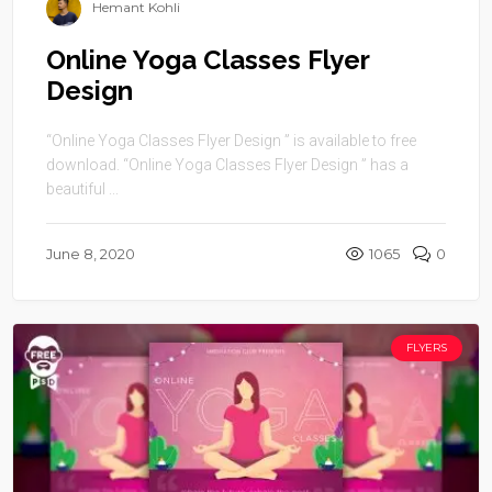
Hemant Kohli
Online Yoga Classes Flyer
Design
“Online Yoga Classes Flyer Design ” is available to free
download. “Online Yoga Classes Flyer Design ” has a
beautiful ...
June 8, 2020
1065
0
FLYERS