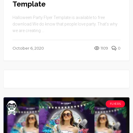
Template
Halloween Party Flyer Template is available to free
download.We do know that people love party. That’s why
we are creating ...
October 6, 2020
1109
0
FLYERS