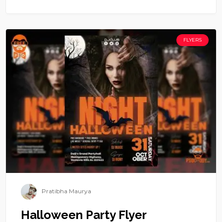
FLYERS
Pratibha Maurya
Halloween Party Flyer