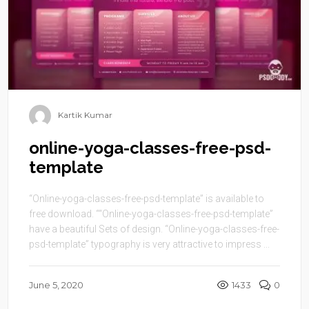
Kartik Kumar
online-yoga-classes-free-psd-
template
“Online-yoga-classes-free-psd-template” is available to
free download. ““Online-yoga-classes-free-psd-template”
have a beautiful Sets of design. “Online-yoga-classes-free-
psd-template” typography is very attractive to impress ...
June 5, 2020
1433
0