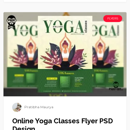
FLYERS
Pratibha Maurya
Online Yoga Classes Flyer PSD