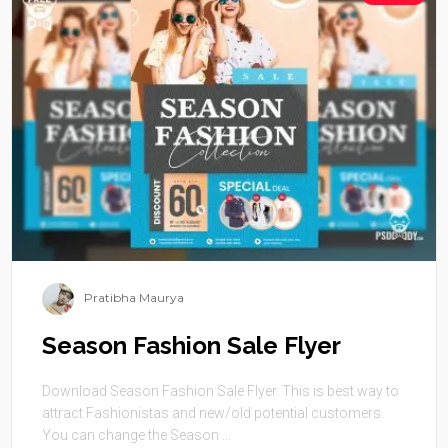
Pratibha Maurya
Season Fashion Sale Flyer
Download Season Fashion Sale Flyer. This is best way to
attract Fashionistas and new/old potential customers.
You can change the Season ...