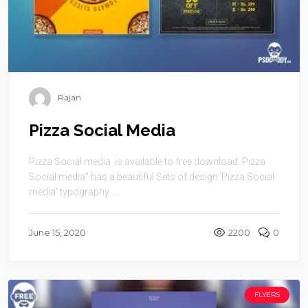
Rajan
Pizza Social Media
Pizza Social media is available to free download. Pizza
Social media” has a beautiful Sets of design.’Pizza Social
media’ typography ...
June 15, 2020
2200
0
FLYERS