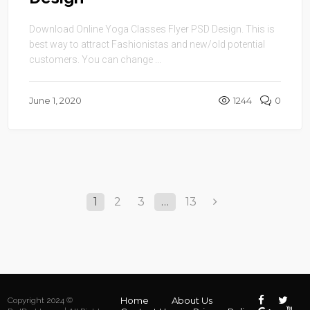
Design
Download Online Yoga Classes Flyer PSD Design. This is
best way to attract Fashionistas and new/old potential
customers. You can change ...
June 1, 2020
1244
0
1
2
3
…
13
Home
About Us
Copyright 2024 ©