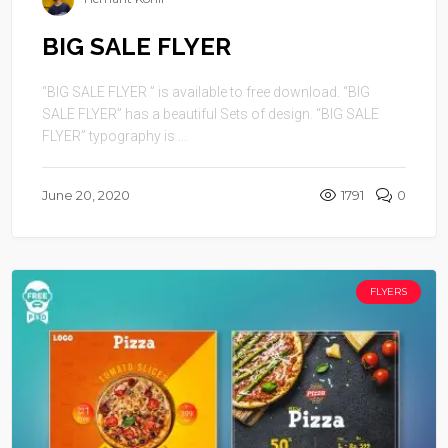
BIG SALE FLYER
“BIG SALE FLYER ” is available to free download. “BIG
SALE FLYER” has a beautiful Sets of design. “BIG SALE
FLYER” typography is ...
June 20, 2020
1791
0
FLYERS