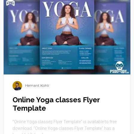
Hemant Kohli
Online Yoga classes Flyer
Template
“Online Yoga classes Flyer Template” is available to free
download. “Online Yoga classes Flyer Template” has a