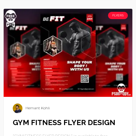
FLYERS
Hemant Kohli
GYM FITNESS FLYER DESIGN