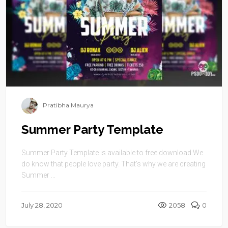
Pratibha Maurya
Summer Party Template
Summer Party Template is available to free download.We
do know that people love party. That’s why we are creating
Summer ...
July 28, 2020
2058
0