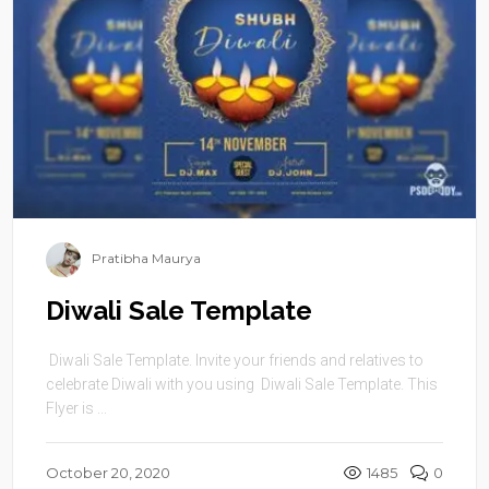
Pratibha Maurya
Diwali Sale Template
Diwali Sale Template. Invite your friends and relatives to
celebrate Diwali with you using Diwali Sale Template. This
Flyer is ...
October 20, 2020
1485
0