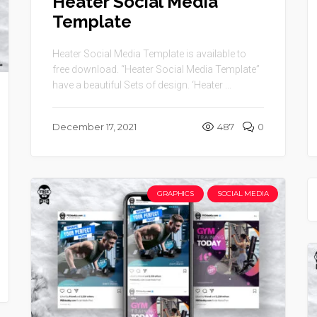
Heater Social Media
Template
Heater Social Media Template is available to
free download. “Heater Social Media Template”
have a beautiful Sets of design. ‘Heater ...
December 17, 2021
487
0
GRAPHICS
SOCIAL MEDIA