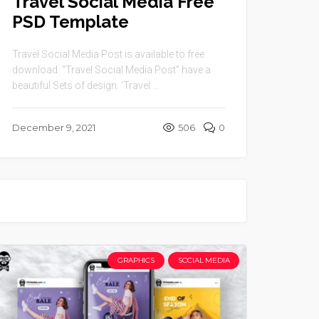
Travel Social Media Free
PSD Template
Travel Social Media Post is available to free
download. “Travel Social Media Post” have a
beautiful Sets of design. ‘Travel ...
December 9, 2021
506
0
GRAPHICS
SOCIAL MEDIA