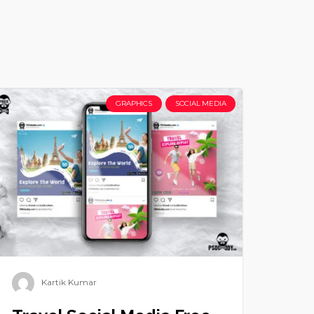
GRAPHICS
SOCIAL MEDIA
Kartik Kumar