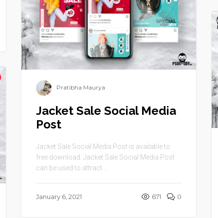
Pratibha Maurya
Jacket Sale Social Media
Post
Jacket Sale Social Media Post is available to
free download. Jacket Sale Social Media Post
can be used to attract ...
January 6, 2021
671
0