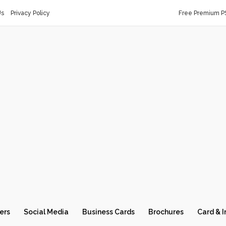
Us
Privacy Policy
Free Premium P
ers
Social Media
Business Cards
Brochures
Card & I