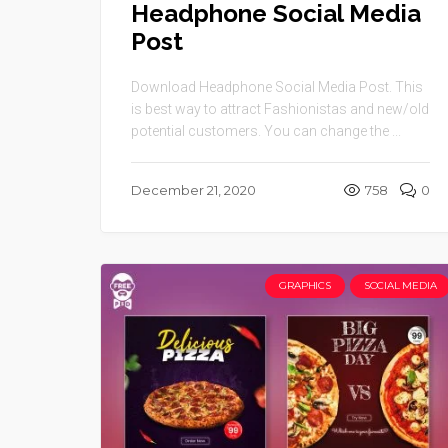
Headphone Social Media
Post
Download Headphone Social Media Post. This
is best way to attract Fashionistas and new/old
potential customers. You can change the ...
December 21, 2020
758
0
GRAPHICS
SOCIAL MEDIA