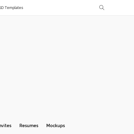
SD Templates
nvites
Resumes
Mockups