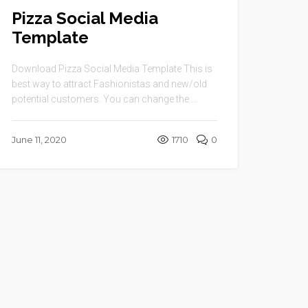
Pizza Social Media
Template
Download Pizza Social Media Template This is
best way to attract Fashionistas and new/old
potential customers. You can change the ...
June 11, 2020
1710
0