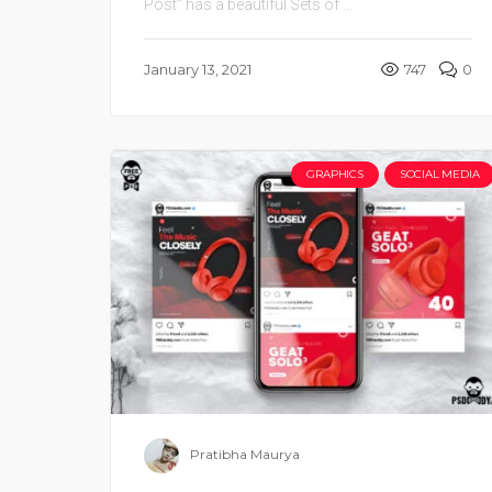
Post” has a beautiful Sets of ...
January 13, 2021
747
0
GRAPHICS
SOCIAL MEDIA
Pratibha Maurya