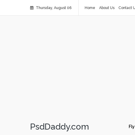
Thursday, August 06
Home
About Us
Contact 
PsdDaddy.com
Fly