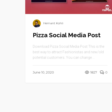
Hemant Kohli
Pizza Social Media Post
Download Pizza Social Media Post This is the
best way to attract Fashionistas and new/old
potential customers. You can change ...
June 10, 2020
1827
0