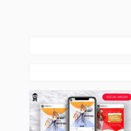
SOCIAL MEDIA