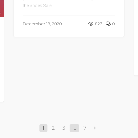
the Shoes Sale ...
December 18, 2020
827
0
1
2
3
…
7