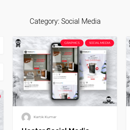
Category:
Social Media
GRAPHICS
SOCIAL MEDIA
Kartik Kumar