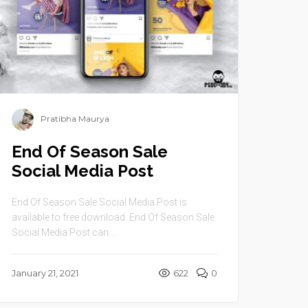
Pratibha Maurya
End Of Season Sale
Social Media Post
End Of Season Sale Social Media Post is
available to free download. End Of Season Sale
Social Media Post can ...
January 21, 2021
622
0