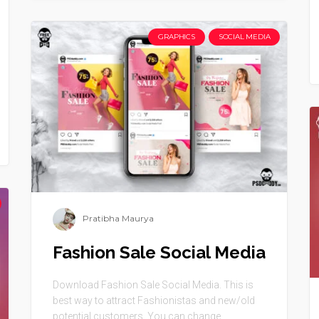
GRAPHICS
SOCIAL MEDIA
Pratibha Maurya
Fashion Sale Social Media
Download Fashion Sale Social Media. This is
best way to attract Fashionistas and new/old
potential customers. You can change