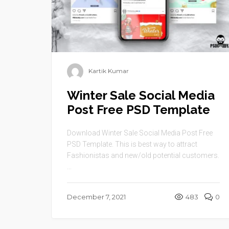
Kartik Kumar
Winter Sale Social Media
Post Free PSD Template
Download Winter Sale Social Media Post Free
PSD Template. This is best way to attract
Fashionistas and new/old potential customers.
...
December 7, 2021
483
0