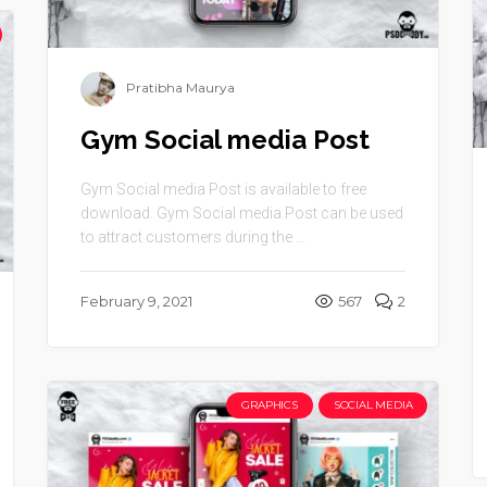
Pratibha Maurya
Gym Social media Post
Gym Social media Post is available to free
download. Gym Social media Post can be used
to attract customers during the ...
February 9, 2021
567
2
GRAPHICS
SOCIAL MEDIA