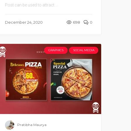
Post can be used to attract ...
December 24, 2020
698
0
GRAPHICS
SOCIAL MEDIA
Pratibha Maurya