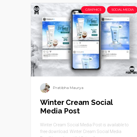
GRAPHICS
SOCIAL MEDIA
Pratibha Maurya
Winter Cream Social
Media Post
Winter Cream Social Media Post is available to
free download. Winter Cream Social Media