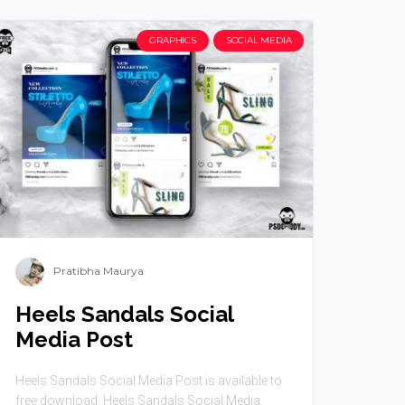
GRAPHICS
SOCIAL MEDIA
Pratibha Maurya
Heels Sandals Social
Media Post
Heels Sandals Social Media Post is available to
free download. Heels Sandals Social Media