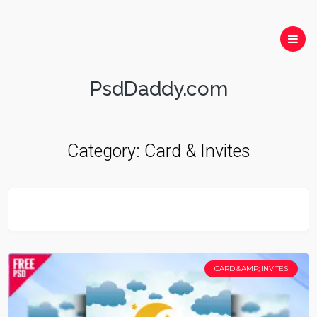
PsdDaddy.com
Category:
Card & Invites
CARD &AMP; INVITES