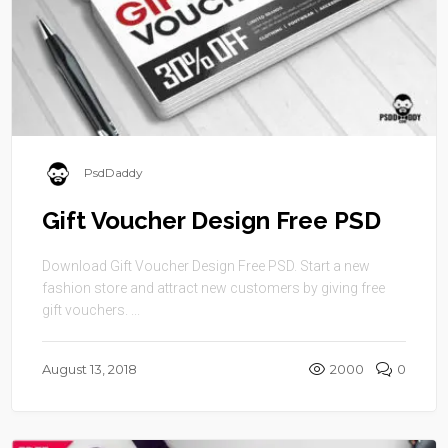
PsdDaddy
Gift Voucher Design Free PSD
Download Gift Voucher Design Free PSD. Start a new
fashion store and attract new customers by giving free
gift vouchers. ...
August 13, 2018
2000
0