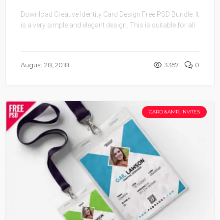
Download Creative Identity Card Design Free PSD Bundle. It
is a very simple and elegant design. This is suitable for all
...
August 28, 2018
3357
0
CARD &AMP; INVITES