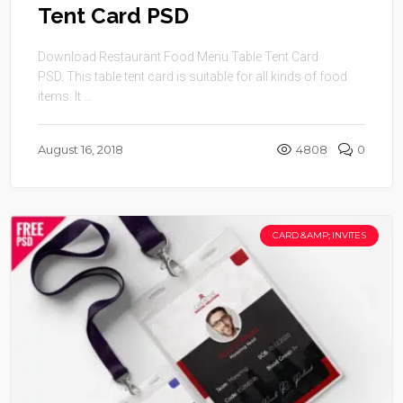
Tent Card PSD
Download Restaurant Food Menu Table Tent Card
PSD. This table tent card is suitable for all kinds of food
items. It ...
August 16, 2018
4808
0
CARD &AMP; INVITES