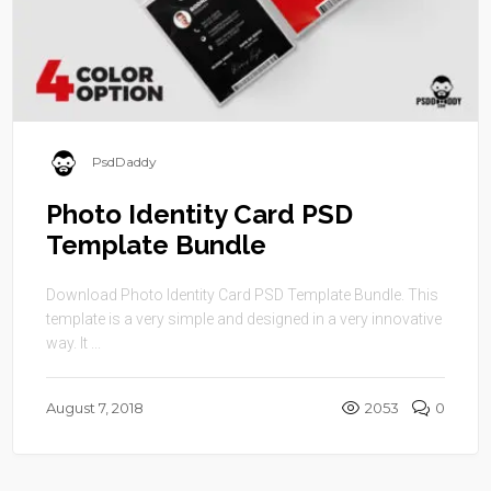
PsdDaddy
Photo Identity Card PSD
Template Bundle
Download Photo Identity Card PSD Template Bundle. This
template is a very simple and designed in a very innovative
way. It ...
August 7, 2018
2053
0