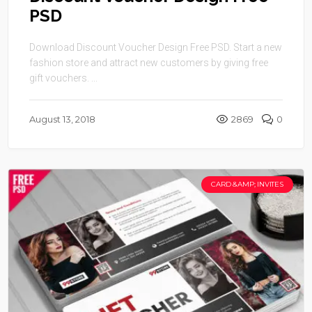
PSD
Download Discount Voucher Design Free PSD. Start a new
fashion store and attract new customers by giving free
gift vouchers. ...
August 13, 2018
2869
0
CARD &AMP; INVITES