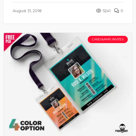
August 31, 2018
5241
0
CARD &AMP; INVITES