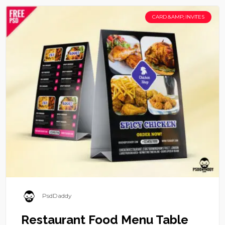
CARD &AMP; INVITES
PsdDaddy
Restaurant Food Menu Table