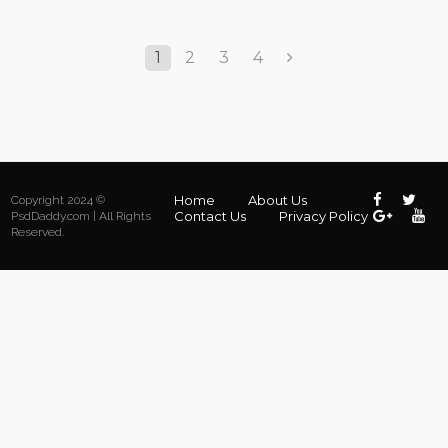
1
2
3
4
Home
About Us
Copyright 2024 ©
Contact Us
Privacy Policy
PsdDaddy.com | All Rights
Reserved.