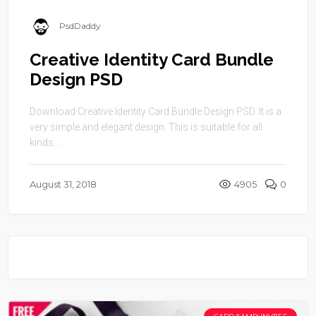
PsdDaddy
Creative Identity Card Bundle
Design PSD
Download Creative Identity Card Bundle Design PSD. It is a
very simple and elegant design. This is suitable for all
kinds ...
August 31, 2018
4905
0