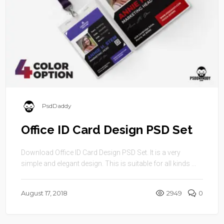
PsdDaddy
Office ID Card Design PSD Set
Download Office ID Card Design PSD Set. It is a very
simple and elegant design. This is suitable for all kinds ...
August 17, 2018
2949
0