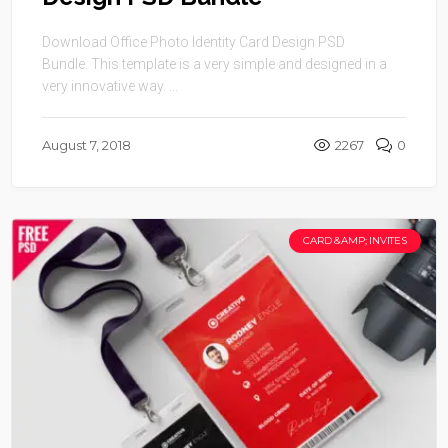
Design PSD Bundle
Download Office Photo Identity Card Design PSD
Bundle. This template is a very simple and designed in a
very innovative way. ...
August 7, 2018
2267
0
CARD &AMP; INVITES