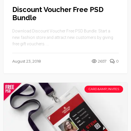
Discount Voucher Free PSD
Bundle
Download Discount Voucher Free PSD Bundle. Start a
new fashion store and attract new customers by giving
free gift vouchers. ...
August 23, 2018
2657
0
CARD &AMP; INVITES