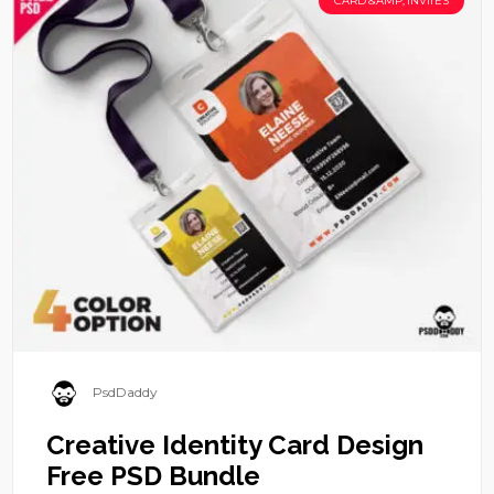
CARD &AMP; INVITES
PsdDaddy
Creative Identity Card Design
Free PSD Bundle