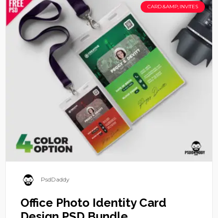
CARD &AMP; INVITES
PsdDaddy
Office Photo Identity Card