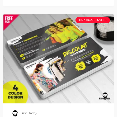
CARD &AMP; INVITES
PsdDaddy