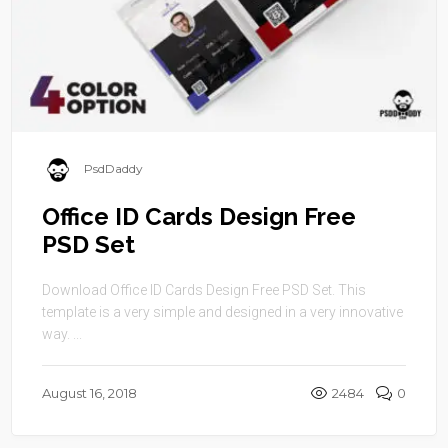
PsdDaddy
Office ID Cards Design Free
PSD Set
Download Office ID Cards Design Free PSD Set. This
template is a very simple and designed in a very innovative
way. ...
August 16, 2018
2484
0