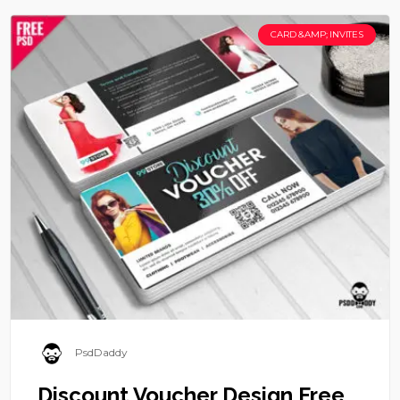
CARD &AMP; INVITES
PsdDaddy
Discount Voucher Design Free