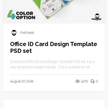
PsdDaddy
Office ID Card Design Template
PSD set
Download Office ID Card Design Template PSD set. It is a
very simple and elegant design. This is suitable for all ...
August 27, 2018
4275
0