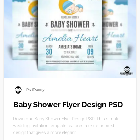
PsdDaddy
Baby Shower Flyer Design PSD
Download Baby Shower Flyer Design PSD. This simple
wedding invitation template features a retro-inspired
design that gives a more elegant ...