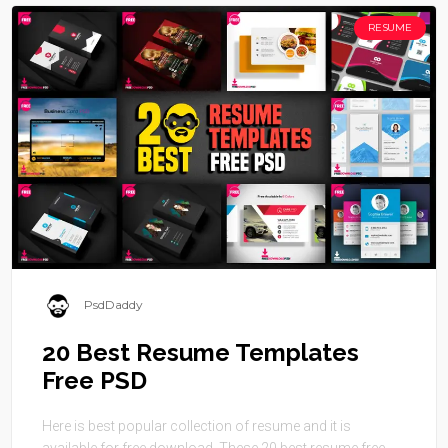
RESUME
PsdDaddy
20 Best Resume Templates
Free PSD
Here is best popular collection of resume and it is