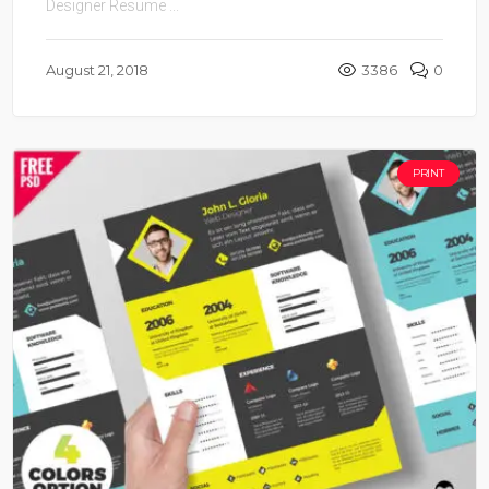
Designer Resume ...
August 21, 2018
3386
0
PRINT