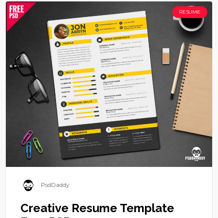
RESUME
PsdDaddy
Creative Resume Template