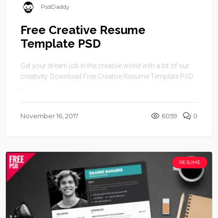
PsdDaddy
Free Creative Resume
Template PSD
Get your dream job in the creative world with a bit of our
creativity. Download Free Creative Resume Template PSD.
...
November 16, 2017
6059
0
RESUME