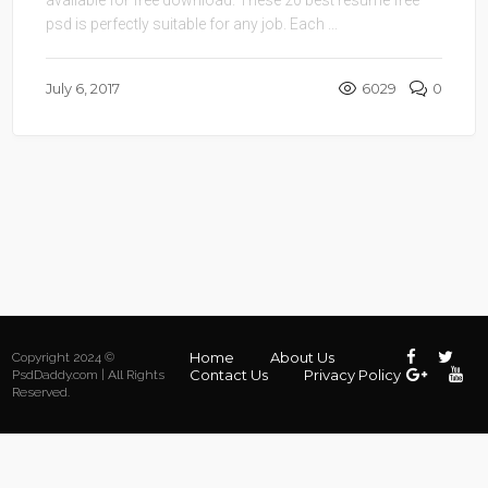
available for free download. These 20 best resume free
psd is perfectly suitable for any job. Each ...
July 6, 2017
6029
0
Home
About Us
Copyright 2024 ©
Contact Us
Privacy Policy
PsdDaddy.com | All Rights
Reserved.