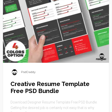
PsdDaddy
Creative Resume Template
Free PSD Bundle
Download Designer Resume Template Free PSD Bundle.
Getting the desired job is certainly not easy that is why