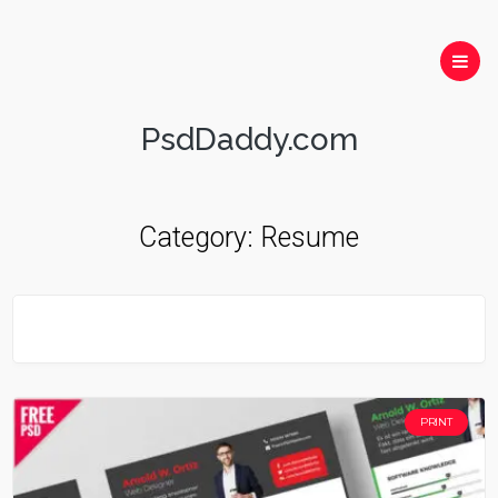
PsdDaddy.com
Category:
Resume
PRINT