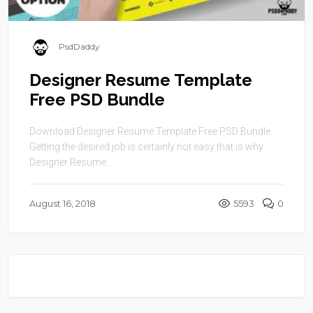
PsdDaddy
Designer Resume Template
Free PSD Bundle
Download Designer Resume Template Free PSD Bundle.
Getting the desired job is certainly not easy that is why
Designer Resume ...
August 16, 2018
5593
0