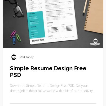
PsdDaddy
Simple Resume Design Free
PSD
Download Simple Resume Design Free PSD. Get your
dream job in the creative world with a bit of our creativity.
...