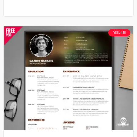
RESUME