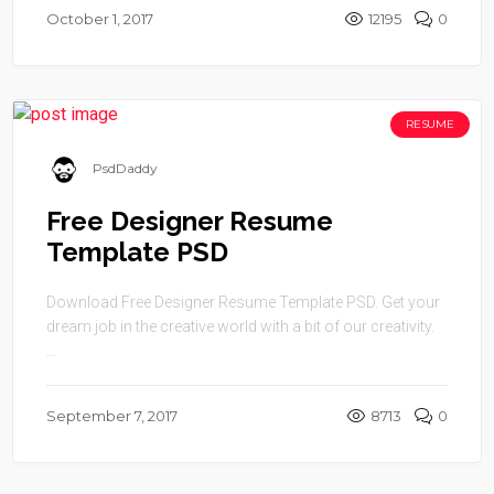
October 1, 2017
12195
0
RESUME
PsdDaddy
Free Designer Resume
Template PSD
Download Free Designer Resume Template PSD. Get your
dream job in the creative world with a bit of our creativity.
...
September 7, 2017
8713
0