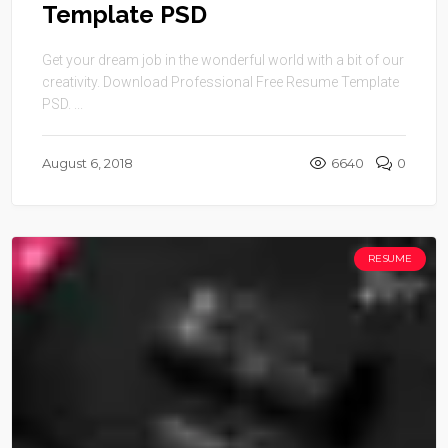
Template PSD
Get your dream job in the wonderful world with a bit of our
creativity. Download Professional Free Resume Template
PSD. ...
August 6, 2018
6640
0
RESUME