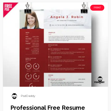
PRINT
PsdDaddy
Professional Free Resume