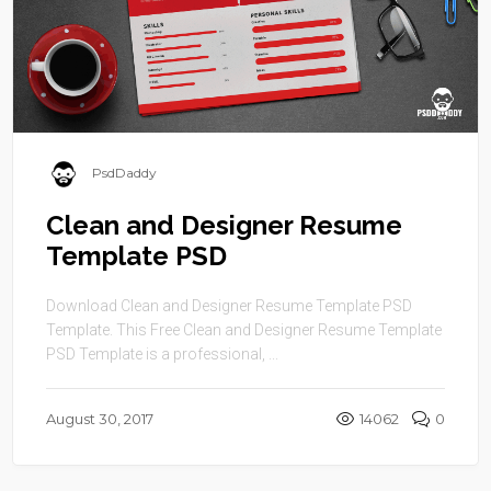
PsdDaddy
Clean and Designer Resume
Template PSD
Download Clean and Designer Resume Template PSD
Template. This Free Clean and Designer Resume Template
PSD Template is a professional, ...
August 30, 2017
14062
0