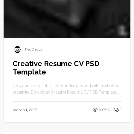
PsdDaddy
Creative Resume CV PSD
Template
Get your dream job in the wonderful world with a bit of our
creativity. Download Creative Resume CV PSD Template. ...
March 1, 2018
10390
1