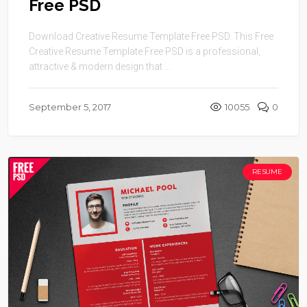
Free PSD
Download Creative Resume Template Free PSD. This Free
Creative Resume Template Free PSD is a professional,
attractive & modern design that ...
September 5, 2017
10055
0
RESUME