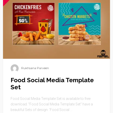
Rukhsana Parveen
Food Social Media Template
Set
Food Social Media Template Set is available to free
download. “Food Social Media Template Set” have a
beautiful Sets of design. ‘Food Social ...