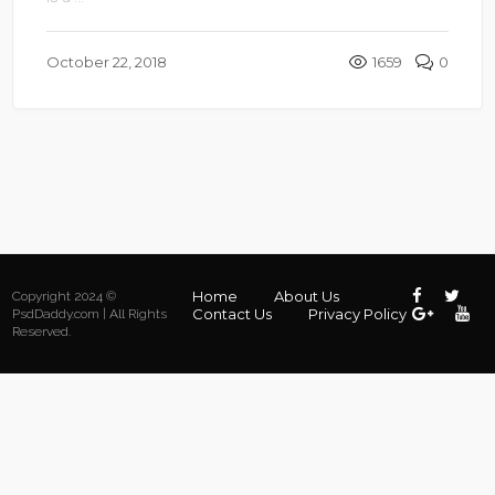
October 22, 2018
1659
0
Home
About Us
Copyright 2024 ©
Contact Us
Privacy Policy
PsdDaddy.com | All Rights
Reserved.