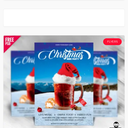
FLYERS