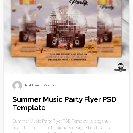
Rukhsana Parveen
Summer Music Party Flyer PSD
Template
Summer Music Party Flyer PSD Template is elegant,
beautiful and are professionally designed invites. It is