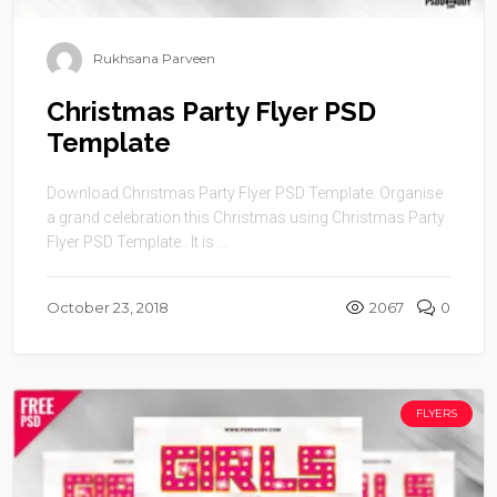
Rukhsana Parveen
Christmas Party Flyer PSD
Template
Download Christmas Party Flyer PSD Template. Organise
a grand celebration this Christmas using Christmas Party
Flyer PSD Template . It is ...
October 23, 2018
2067
0
FLYERS