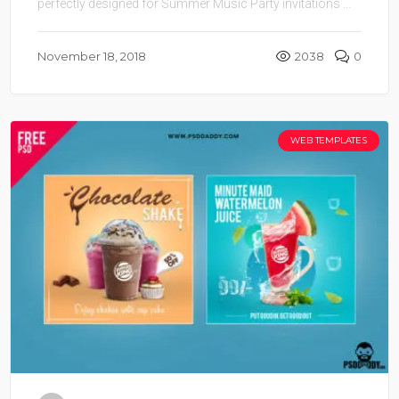
perfectly designed for Summer Music Party invitations ...
November 18, 2018
2038
0
WEB TEMPLATES