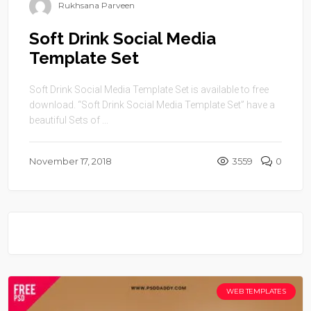
Rukhsana Parveen
Soft Drink Social Media
Template Set
Soft Drink Social Media Template Set is available to free
download. “Soft Drink Social Media Template Set” have a
beautiful Sets of ...
November 17, 2018
3559
0
WEB TEMPLATES