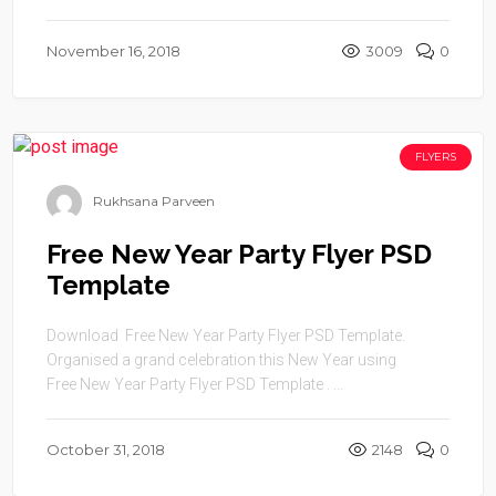
November 16, 2018
3009
0
FLYERS
Rukhsana Parveen
Free New Year Party Flyer PSD
Template
Download Free New Year Party Flyer PSD Template.
Organised a grand celebration this New Year using
Free New Year Party Flyer PSD Template . ...
October 31, 2018
2148
0