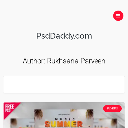
PsdDaddy.com
Author:
Rukhsana Parveen
FLYERS