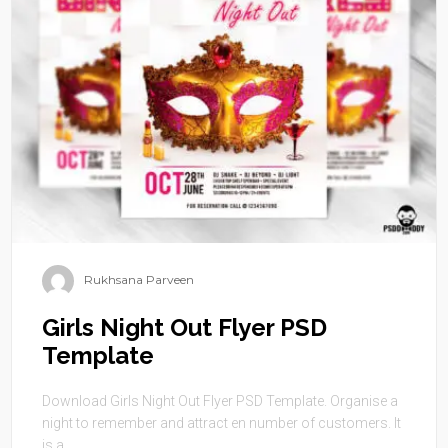
Rukhsana Parveen
Girls Night Out Flyer PSD
Template
Download Girls Night Out Flyer PSD Template. Organise a
night to remember and attract en number of customers. It
is a ...