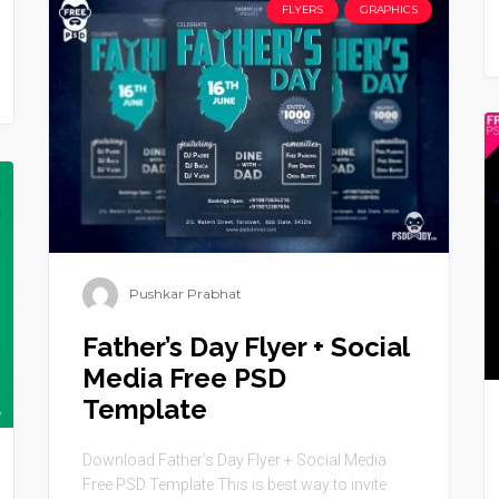
FLYERS
GRAPHICS
Pushkar Prabhat
Father’s Day Flyer + Social
Media Free PSD
Template
Download Father’s Day Flyer + Social Media
Free PSD Template This is best way to invite