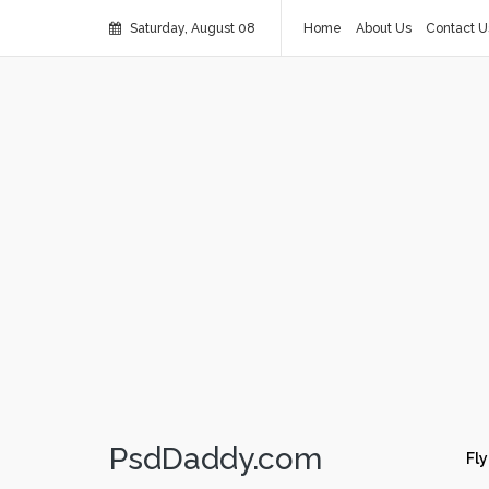
Saturday, August 08
Home
About Us
Contact U
PsdDaddy.com
Fly