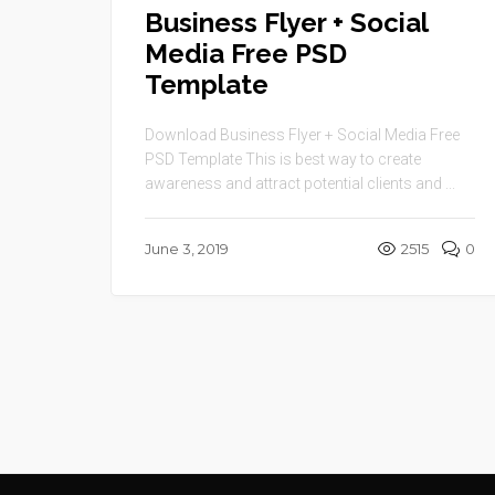
Business Flyer + Social
Media Free PSD
Template
Download Business Flyer + Social Media Free
PSD Template This is best way to create
awareness and attract potential clients and ...
June 3, 2019
2515
0