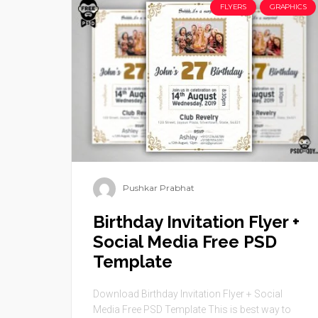
FLYERS
GRAPHICS
Pushkar Prabhat
Birthday Invitation Flyer +
Social Media Free PSD
Template
Download Birthday Invitation Flyer + Social
Media Free PSD Template This is best way to