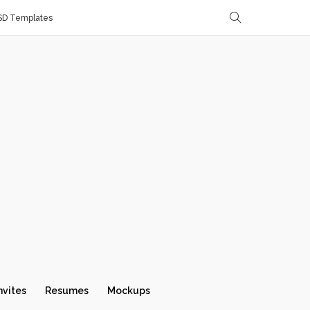
SD Templates
nvites
Resumes
Mockups