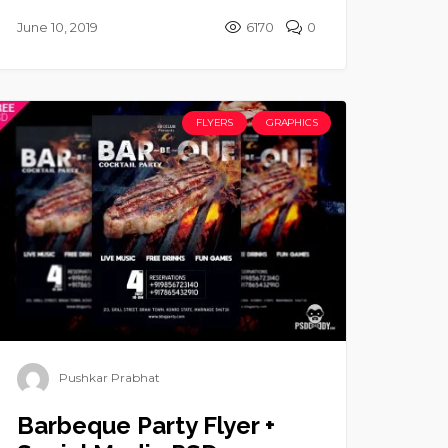
June 10, 2019
6170
0
FLYERS
GRAPHICS
Pushkar Prabhat
Barbeque Party Flyer +