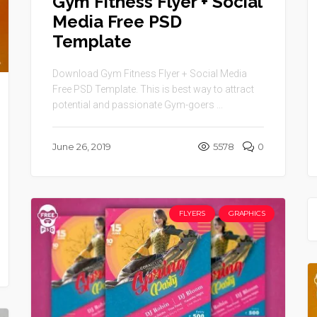
Gym Fitness Flyer + Social
Media Free PSD
Template
Download Gym Fitness Flyer + Social Media
Free PSD Template. This is best way to attract
potential and passionate Gym-goers ...
June 26, 2019
5578
0
FLYERS
GRAPHICS