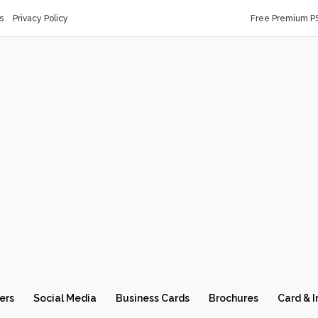
s
Privacy Policy
Free Premium P
ers
Social Media
Business Cards
Brochures
Card & I