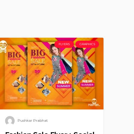
FLYERS
GRAPHICS
Pushkar Prabhat