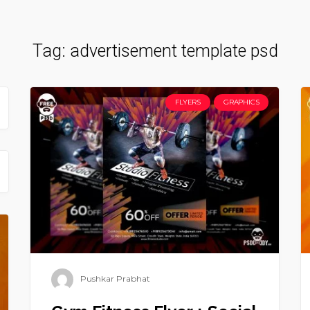
Tag:
advertisement template psd
FLYERS
GRAPHICS
Pushkar Prabhat