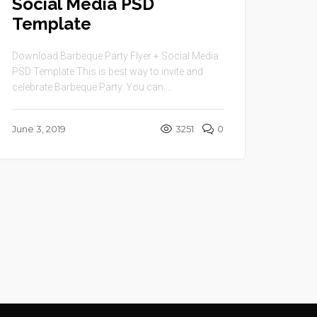
Social Media PSD
Template
Download Barbeque Party Flyer + Social Media
PSD Template This is best way to invite and
celebrate Barbeque Party. You can ...
June 3, 2019
3251
0