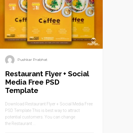
Pushkar Prabhat
Restaurant Flyer + Social
Media Free PSD
Template
Download Restaurant Flyer + Social Media Free
PSD Template This is best way to attract
potential customers. You can change
the Restaurant ...