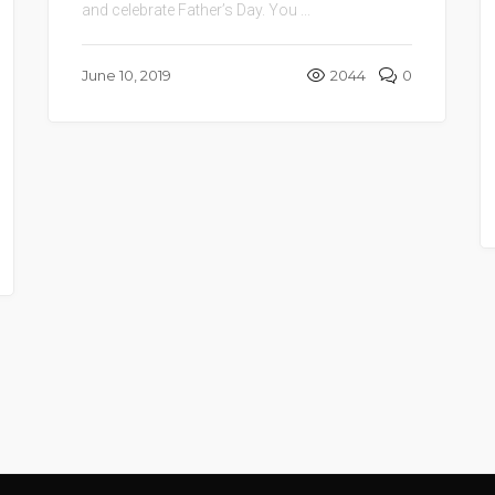
and celebrate Father’s Day. You ...
June 10, 2019
2044
0