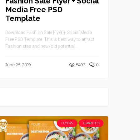
Fashion Sale Flyer + Social
Media Free PSD
Template
Download Fashion Sale Flyer + Social Media
Free PSD Template. This is best way to attract
Fashionistas and new/old potential ...
June 25, 2019
5493
0
FLYERS
GRAPHICS