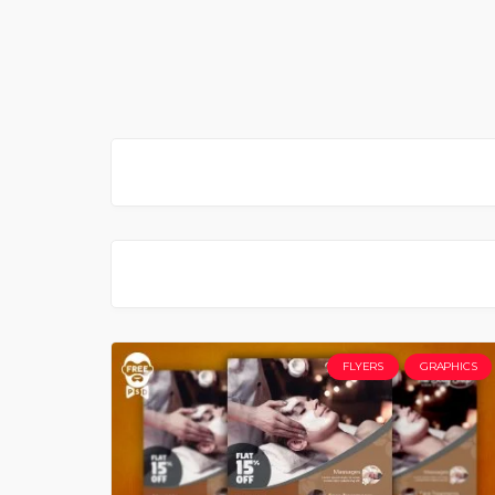
FLYERS
GRAPHICS