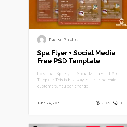
Pushkar Prabhat
Spa Flyer + Social Media
Free PSD Template
Download Spa Flyer + Social Media Free PSD
Template. This is best way to attract potential
customers. You can change ...
June 24, 2019
2365
0