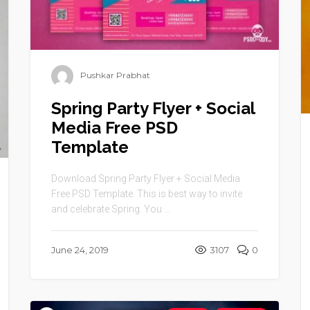
Pushkar Prabhat
Spring Party Flyer + Social
Media Free PSD
Template
Download Spring Party Flyer + Social Media
Free PSD Template. This is best way to invite
and celebrate Spring. You ...
June 24, 2019
3107
0