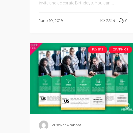
invite and celebrate Birthdays. You can ...
June 10, 2019
2544
0
FLYERS
GRAPHICS
Pushkar Prabhat