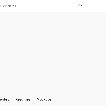
D Templates
nvites
Resumes
Mockups