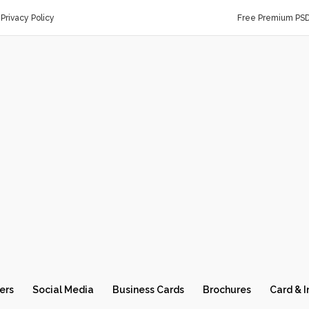
Privacy Policy
Free Premium PS
ers
Social Media
Business Cards
Brochures
Card & I