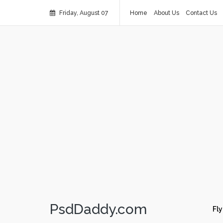
Friday, August 07
Home
About Us
Contact Us
PsdDaddy.com
Fly