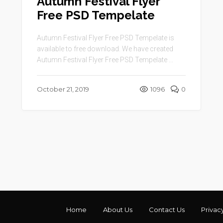
Autumn Festival Flyer
Free PSD Tempelate
Autumn Festival Flyer Free PSD Tempelate is
available to free download. We have created
Autumn Festival Flyer Free PSD Tempelate ...
October 21, 2019
1096
0
Home
About Us
Contact Us
Privac