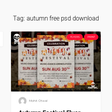
Tag:
autumn free psd download
FLYERS
PRINT
Mohit Otwal