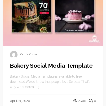
Kartik Kumar
Bakery Social Media Template
Bakery Social Media Template is available to free
download.We do know that people love Sweets. That’s
why we are creating ...
April 29, 2020
2308
0