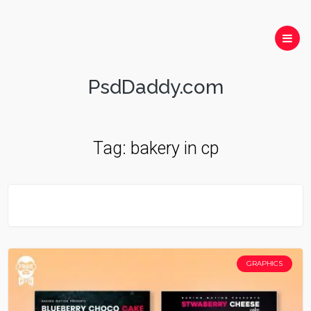
PsdDaddy.com
Tag:
bakery in cp
GRAPHICS