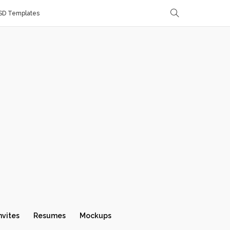
SD Templates
nvites
Resumes
Mockups