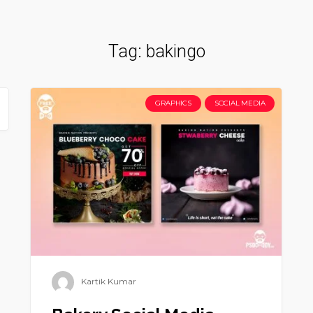
Tag:
bakingo
GRAPHICS
SOCIAL MEDIA
Kartik Kumar