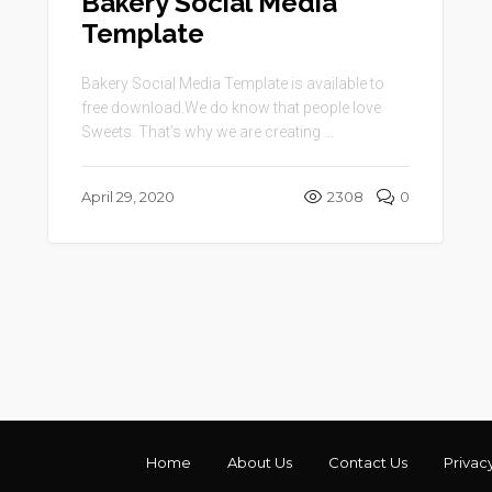
Bakery Social Media
Template
Bakery Social Media Template is available to
free download.We do know that people love
Sweets. That’s why we are creating ...
April 29, 2020
2308
0
Home
About Us
Contact Us
Privac