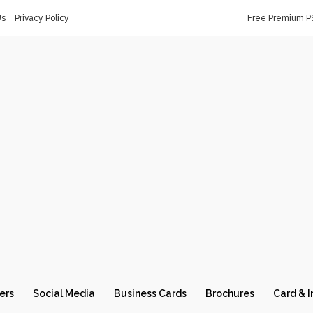
Us
Privacy Policy
Free Premium P
ers
Social Media
Business Cards
Brochures
Card & I