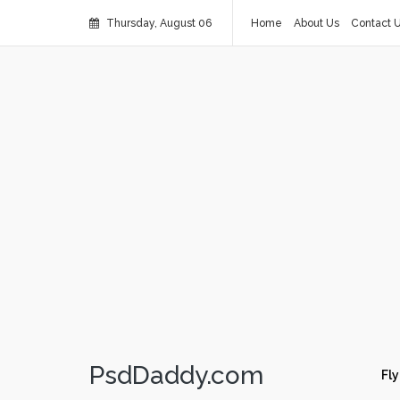
Thursday, August 06
Home
About Us
Contact 
PsdDaddy.com
Fly