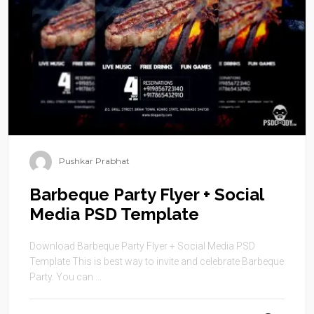
Pushkar Prabhat
Barbeque Party Flyer + Social
Media PSD Template
Download Barbeque Party Flyer + Social Media PSD
Template This is best way to invite and celebrate Barbeque
Party. You can ...