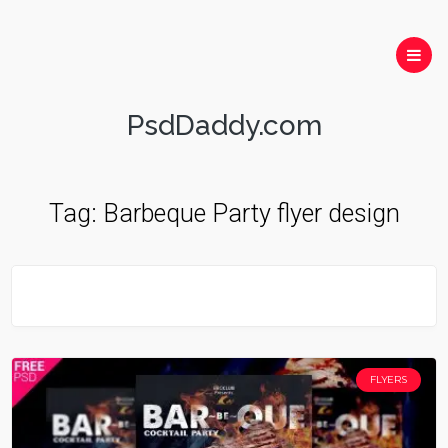
PsdDaddy.com
Tag:
Barbeque Party flyer design
FLYERS