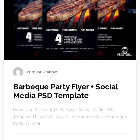
Pushkar Prabhat
Barbeque Party Flyer + Social
Media PSD Template
Download Barbeque Party Flyer + Social Media PSD
Template This is best way to invite and celebrate Barbeque
Party. You can ...