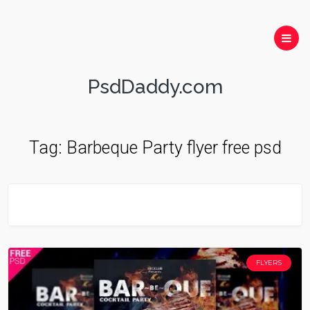
PsdDaddy.com
Tag:
Barbeque Party flyer free psd
FLYERS