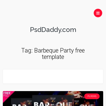
PsdDaddy.com
Tag:
Barbeque Party free
template
FLYERS