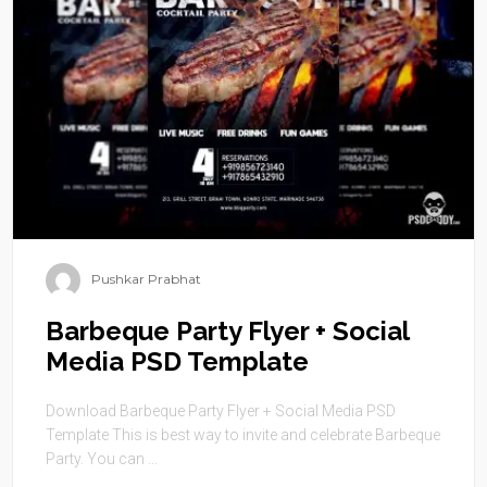
Pushkar Prabhat
Barbeque Party Flyer + Social
Media PSD Template
Download Barbeque Party Flyer + Social Media PSD
Template This is best way to invite and celebrate Barbeque
Party. You can ...