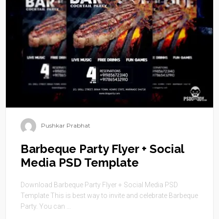
Pushkar Prabhat
Barbeque Party Flyer + Social
Media PSD Template
Download Barbeque Party Flyer + Social Media PSD
Template This is best way to invite and celebrate Barbeque
Party. You can ...