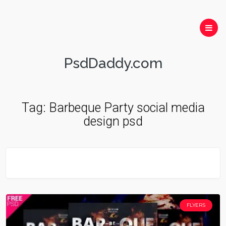
PsdDaddy.com
Tag:
Barbeque Party social media
design psd
FLYERS