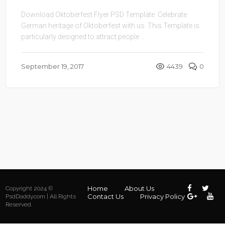
Download Oktoberfest Flyer PSD Template. Celebrate
German heritage of Oktoberfest with us. This Template is
particularly designed to attract people ...
September 19, 2017
4439
0
Home
About Us
Copyright 2024 ©
Contact Us
Privacy Policy
PsdDaddy.com | All Rights
Reserved.