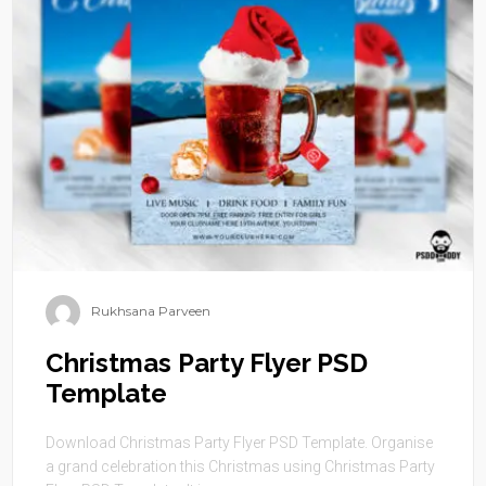
Rukhsana Parveen
Christmas Party Flyer PSD
Template
Download Christmas Party Flyer PSD Template. Organise
a grand celebration this Christmas using Christmas Party