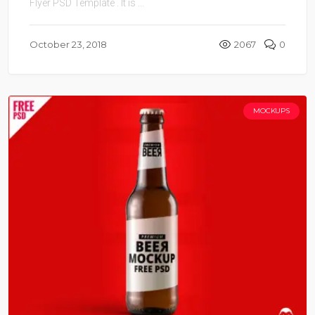
Flyer PSD Template . It is ...
October 23, 2018
2067
0
MOCKUPS