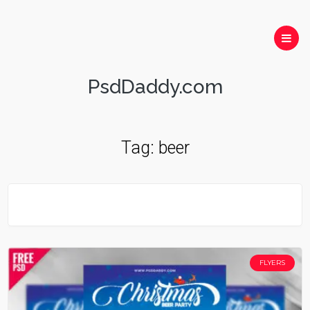
PsdDaddy.com
Tag:
beer
FLYERS