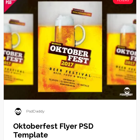
FLYERS
PsdDaddy
Oktoberfest Flyer PSD
Template