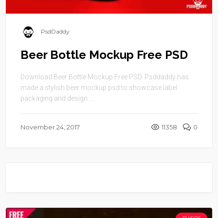
PsdDaddy
Beer Bottle Mockup Free PSD
Download Beer Bottle Mockup Free PSD. Psddaddy has
made a stylish beer mockup psd to showcase label
packaging and design ...
November 24, 2017
11358
0