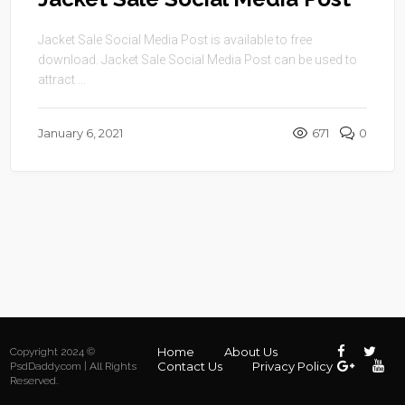
Jacket Sale Social Media Post is available to free
download. Jacket Sale Social Media Post can be used to
attract ...
January 6, 2021
671
0
Home
About Us
Copyright 2024 ©
Contact Us
Privacy Policy
PsdDaddy.com | All Rights
Reserved.