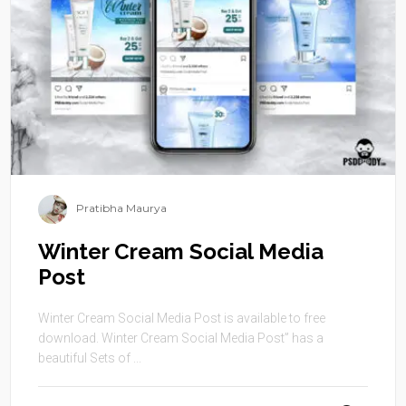
Pratibha Maurya
Winter Cream Social Media
Post
Winter Cream Social Media Post is available to free
download. Winter Cream Social Media Post” has a
beautiful Sets of ...