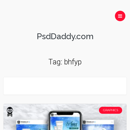
PsdDaddy.com
Tag:
bhfyp
GRAPHICS