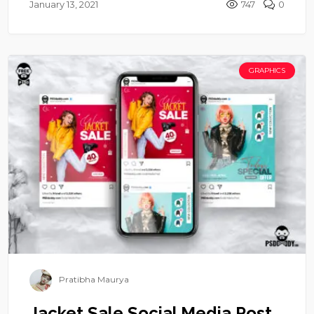
January 13, 2021
747
0
GRAPHICS
Pratibha Maurya
Jacket Sale Social Media Post