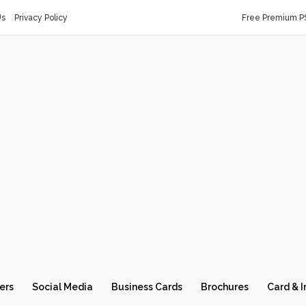
Us
Privacy Policy
Free Premium P
ers
Social Media
Business Cards
Brochures
Card & I