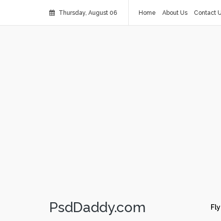
Thursday, August 06
Home
About Us
Contact 
PsdDaddy.com
Fly