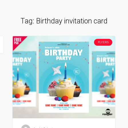
Tag:
Birthday invitation card
FLYERS