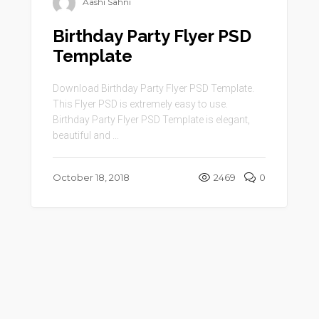
Aashi Sahni
Birthday Party Flyer PSD
Template
Download Birthday Party Flyer PSD Template.
This Flyer PSD is extremely easy to use.
Birthday Party Flyer PSD Template is elegant,
beautiful and ...
October 18, 2018
2469
0