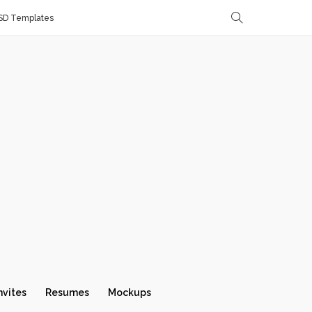
SD Templates
nvites
Resumes
Mockups