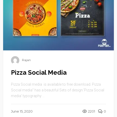
Rajan
Pizza Social Media
Pizza Social media is available to free download. Pizza
Social media” has a beautiful Sets of design.’Pizza Social
media’ typography ...
June 15, 2020
2201
0