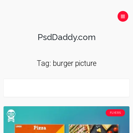
PsdDaddy.com
Tag:
burger picture
FLYERS