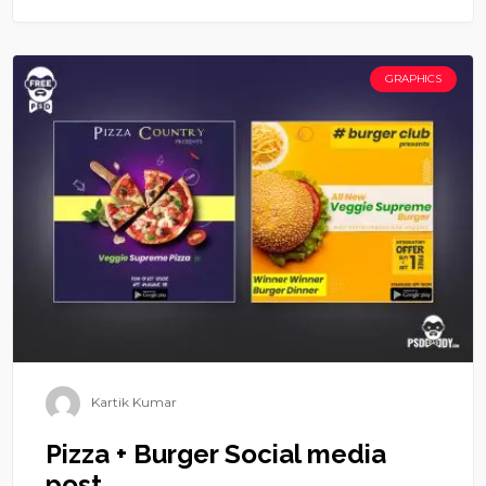
GRAPHICS
Kartik Kumar
Pizza + Burger Social media
post