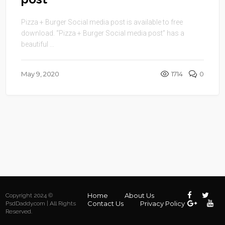
Pizza + Burger Social media post is available to free
download. “Pizza + Burger Social media post” has a
beautiful ...
May 9, 2020
1714
0
Home
About Us
Copyright 2024 ©
Contact Us
Privacy Policy
PsdDaddy.com | All Rights
Reserved.