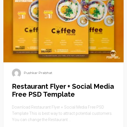
Pushkar Prabhat
Restaurant Flyer + Social Media
Free PSD Template
Download Restaurant Flyer + Social Media Free PSD
Template This is best way to attract potential customers.
You can change the Restaurant ...