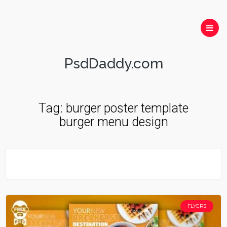
PsdDaddy.com
Tag:
burger poster template
burger menu design
FLYERS