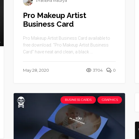
Pratibha Maurya
Pro Makeup Artist
Business Card
Pro Makeup Artist Business Card available to
free download. “Pro Makeup Artist Business
Card” have neat and clean, a black ...
May 28, 2020
3704
0
BUSINESS CARDS
GRAPHICS