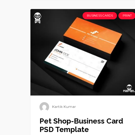
BUSINESS CARDS
PRINT
Kartik Kumar
Pet Shop-Business Card
PSD Template