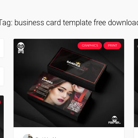
Tag:
business card template free downloa
GRAPHICS
PRINT