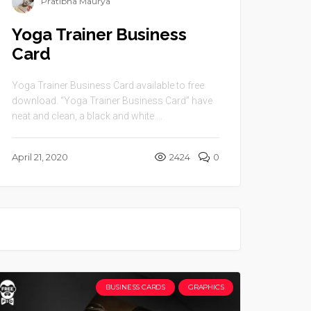
Pratibha Maurya
Yoga Trainer Business
Card
Yoga Trainer Business Card available to free
download. “Yoga Trainer Business Card” have
neat and clean, a black and white ...
April 21, 2020
2424
0
BUSINESS CARDS
GRAPHICS