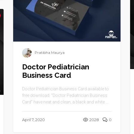
Pratibha Maurya
Doctor Pediatrician
Business Card
Doctor Pediatrician Business Card available to
free download. “Doctor Pediatrician Business
Card” have neat and clean, a black and white ...
April 7, 2020
2028
0