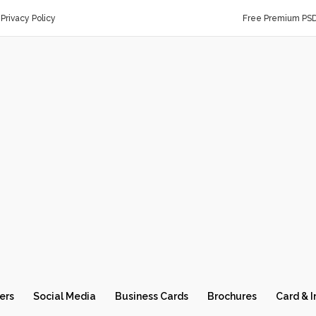
Privacy Policy
Free Premium PS
ers
Social Media
Business Cards
Brochures
Card & I