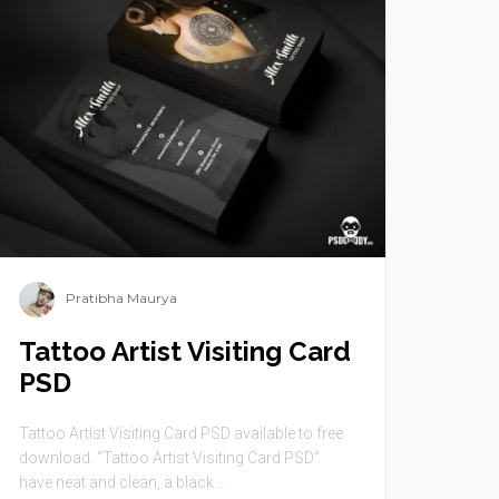
Pratibha Maurya
Tattoo Artist Visiting Card
PSD
Tattoo Artist Visiting Card PSD available to free
download. “Tattoo Artist Visiting Card PSD”
have neat and clean, a black ...