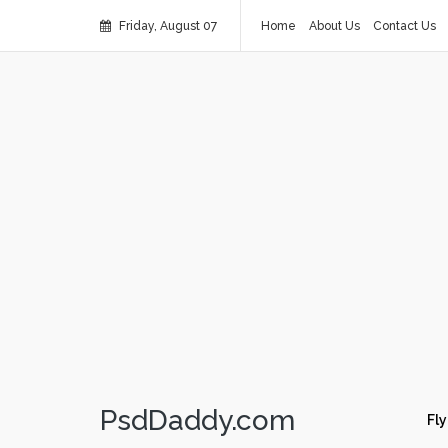
Friday, August 07
Home
About Us
Contact Us
PsdDaddy.com
Fly