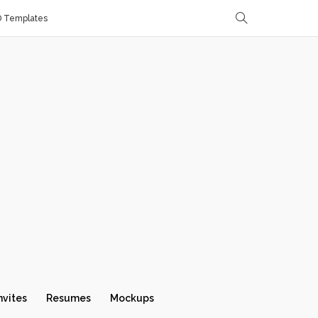
D Templates
nvites
Resumes
Mockups