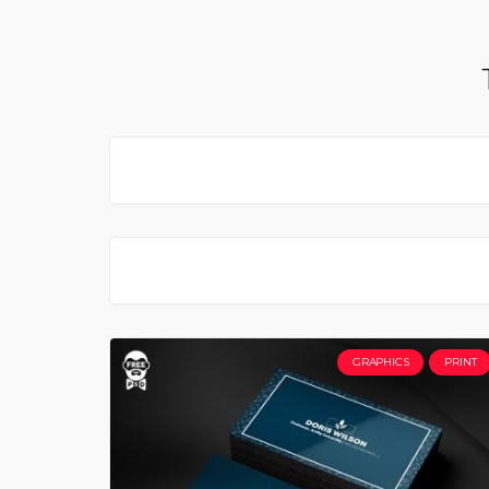
GRAPHICS
PRINT