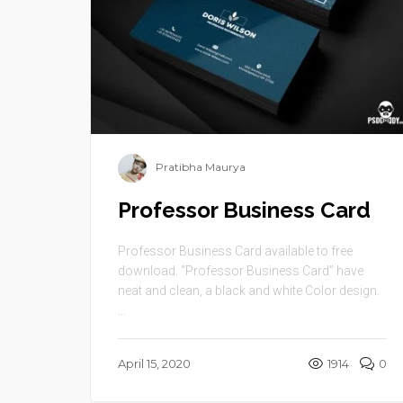
Pratibha Maurya
Professor Business Card
Professor Business Card available to free
download. “Professor Business Card” have
neat and clean, a black and white Color design.
...
April 15, 2020
1914
0