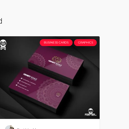
d
BUSINESS CARDS
GRAPHICS