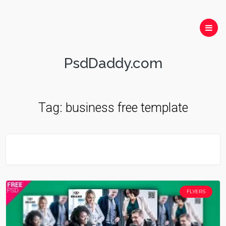
PsdDaddy.com
Tag:
business free template
FLYERS