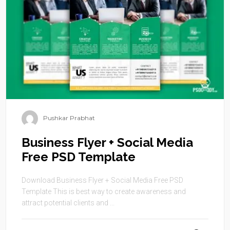
Pushkar Prabhat
Business Flyer + Social Media
Free PSD Template
Download Business Flyer + Social Media Free PSD
Template This is best way to create awareness and
attract potential clients and ...