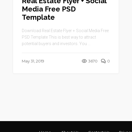
Real Estate Flyer + Social
Media Free PSD
Template
Download Real Estate Flyer + Social Media Free
PSD Template This is best way to attract
potential buyers and investors. You ...
May 31, 2019
3670
0