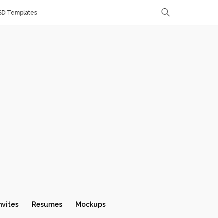
SD Templates
nvites
Resumes
Mockups