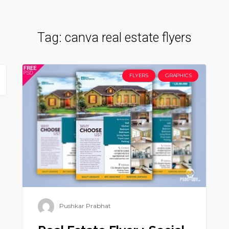
Tag:
canva real estate flyers
FLYERS
GRAPHICS
Pushkar Prabhat