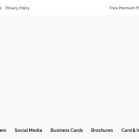
s
Privacy Policy
Free Premium P
ers
Social Media
Business Cards
Brochures
Card & I