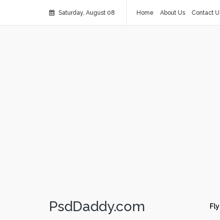
Saturday, August 08
Home
About Us
Contact U
PsdDaddy.com
Fly