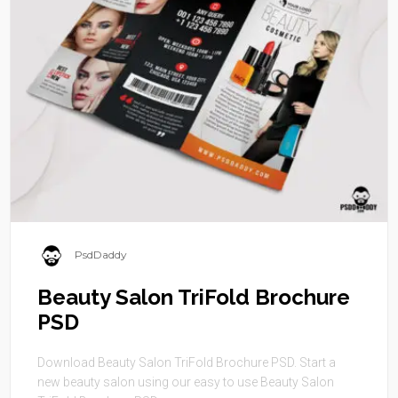
PsdDaddy
Beauty Salon TriFold Brochure
PSD
Download Beauty Salon TriFold Brochure PSD. Start a
new beauty salon using our easy to use Beauty Salon