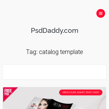
PsdDaddy.com
Tag:
catalog template
BROCHURE &AMP; TENT CARD