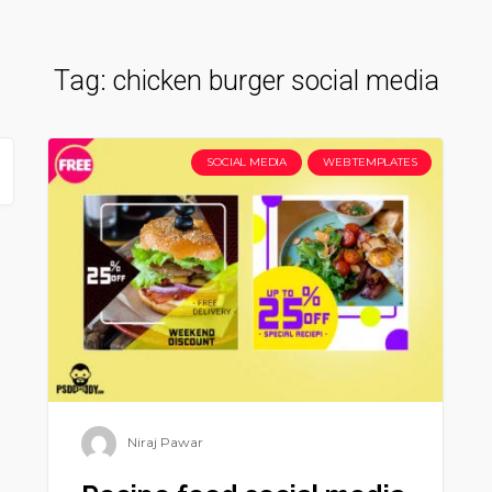
Tag:
chicken burger social media
SOCIAL MEDIA
WEB TEMPLATES
Niraj Pawar