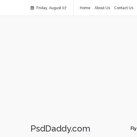
Friday, August 07
Home
About Us
Contact Us
PsdDaddy.com
Fly