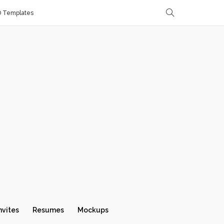
D Templates
nvites
Resumes
Mockups