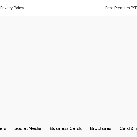
Privacy Policy
Free Premium PS
ers
Social Media
Business Cards
Brochures
Card & I