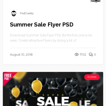
PsdDaddy
Summer Sale Flyer PSD
Download Summer Sale Flyer PSD. Be the first one to be
seen. Create attractive Flyers by doing a bit of ...
August 10, 2018
1702
0
FLYERS