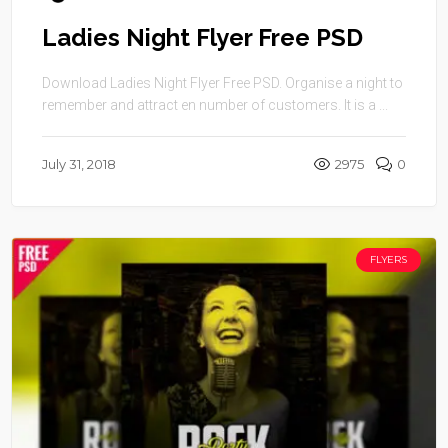
Ladies Night Flyer Free PSD
Download Ladies Night Flyer Free PSD. Organise a night to
remember and attract en number of customers. It is a ...
July 31, 2018
2975
0
FLYERS