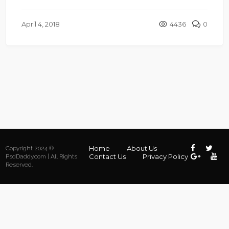
April 4, 2018
4436
0
Home
About Us
Copyright 2024 ©
Contact Us
Privacy Policy
PsdDaddy.com | All Rights
Reserved.