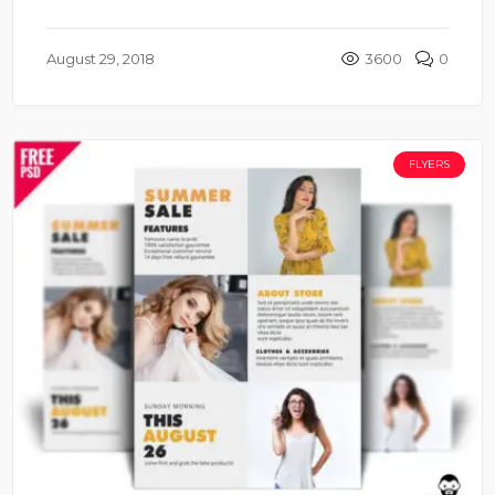
August 29, 2018
3600
0
FLYERS