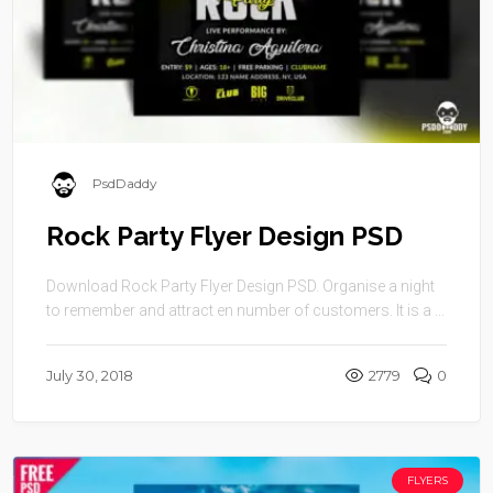
PsdDaddy
Rock Party Flyer Design PSD
Download Rock Party Flyer Design PSD. Organise a night
to remember and attract en number of customers. It is a ...
July 30, 2018
2779
0
FLYERS