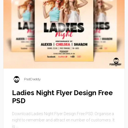
PsdDaddy
Ladies Night Flyer Design Free
PSD
Download Ladies Night Flyer Design Free PSD. Organise a
night to remember and attract en number of customers. It
is ...