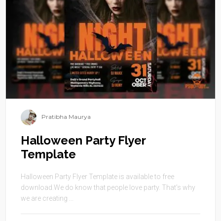
Pratibha Maurya
Halloween Party Flyer
Template
Halloween Party Flyer Template is available to free
download.We do know that people love party. That’s why
we are creating ...