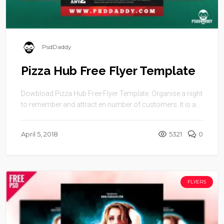
PsdDaddy
Pizza Hub Free Flyer Template
Dowbload Pizza Hub Free Flyer Template. Organise a night
to remember and attract en number of customers. It is a ...
April 5, 2018
5321
0
FLYERS