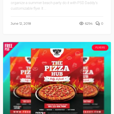
organize a summer beach party do it with PSD Daddy’s
customizable flyer. It ...
June 12, 2018
6294
0
FLYERS