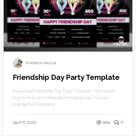
Pratibha Maurya
Friendship Day Party Template
Download Friendship Day Party Template. This is best
way to invite and celebrate Friendship Day. You can
change the Friendship ...
April 11, 2020
864
0