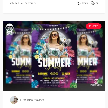
October 6, 2020
1109
0
FLYERS
Pratibha Maurya