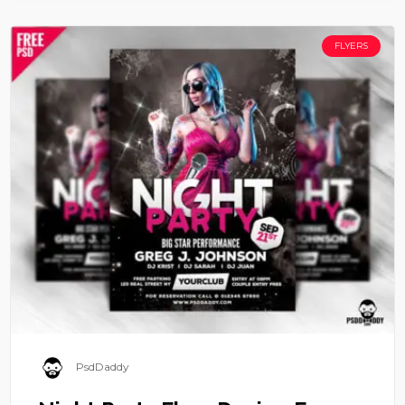
FLYERS
PsdDaddy