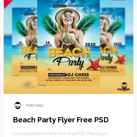
PsdDaddy
Beach Party Flyer Free PSD
Download Beach Party Flyer Free PSD. Planning to