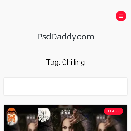
PsdDaddy.com
Tag:
Chilling
FLYERS