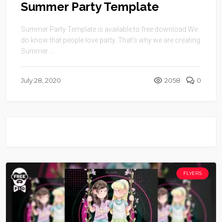
Summer Party Template
Summer Party Template is available to free download.We
do know that people love party. That’s why we are creating
Summer ...
July 28, 2020
2058
0
FLYERS