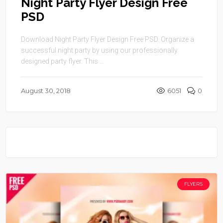
Night Party Flyer Design Free
PSD
Download Night Party Flyer Design Free PSD. Organize a
successful night party by using our professionally
designed party flyer. This ...
August 30, 2018
6051
0
FLYERS