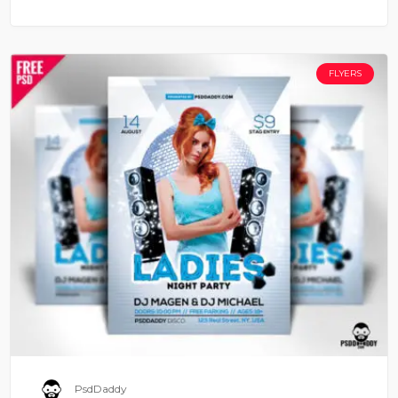
FLYERS
PsdDaddy