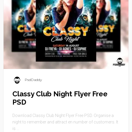
PsdDaddy
Classy Club Night Flyer Free
PSD
Download Classy Club Night Flyer Free PSD. Organise a
night to remember and attract en number of customers. It
is ...