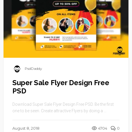
PsdDaddy
Super Sale Flyer Design Free
PSD
Download Super Sale Flyer Design Free PSD. Be the first
one to be seen. Create attractive Flyers by doing a ...
August 8, 2018
4704
0