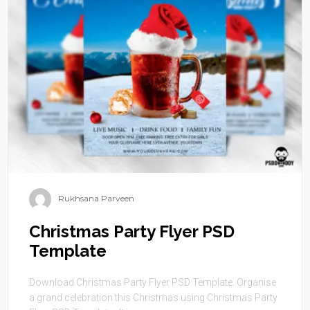
Rukhsana Parveen
Christmas Party Flyer PSD
Template
Download Christmas Party Flyer PSD Template. Organise
a grand celebration this Christmas using Christmas Party