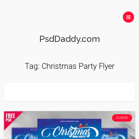
PsdDaddy.com
Tag:
Christmas Party Flyer
FLYERS