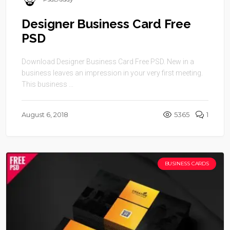
Designer Business Card Free
PSD
Download Designer Business Card Free PSD. New in a
business leaves an impression in your very first meeting.
This business ...
August 6, 2018
5365
1
BUSINESS CARDS