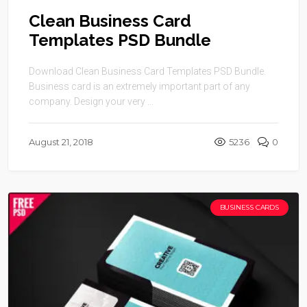
Clean Business Card
Templates PSD Bundle
Download Clean Business Card Templates PSD Bundle.
Business card is an extremely important part of any
company. Design your very ...
August 21, 2018
5236
0
BUSINESS CARDS