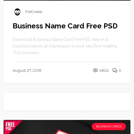
PsdDaddy
Business Name Card Free PSD
Download Business Name Card Free PSD. New in a
business leaves an impression in your very first meeting.
This business ...
August 27, 2018
4824
0
BUSINESS CARDS