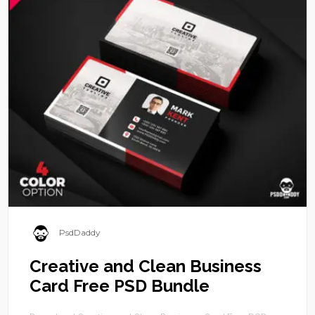
PsdDaddy
Creative and Clean Business
Card Free PSD Bundle