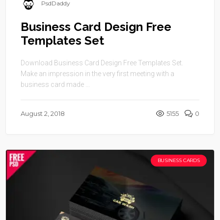
PsdDaddy
Business Card Design Free
Templates Set
Download Business Card Design Free Templates Set.
Make an impression in the very first meeting with a
business card made ...
August 2, 2018
5155
0
BUSINESS CARDS