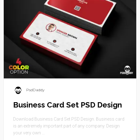
PsdDaddy
Business Card Set PSD Design
Download Business Card Set PSD Design. Business card
is an extremely important part of any company. Design
your very own ...