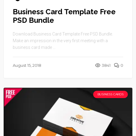
Business Card Template Free
PSD Bundle
Download Business Card Template Free PSD Bundle.
Make an impression in the very first meeting with a
business card made ...
August 15, 2018
3841
0
BUSINESS CARDS