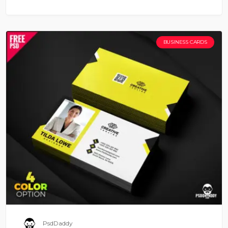
BUSINESS CARDS
PsdDaddy