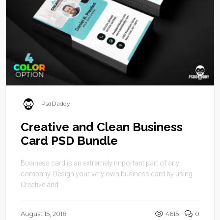
PsdDaddy
Creative and Clean Business
Card PSD Bundle
Business card is an extremely important part of any
company. Design your very own business card by using
Creative and ...
August 15, 2018
4615
0