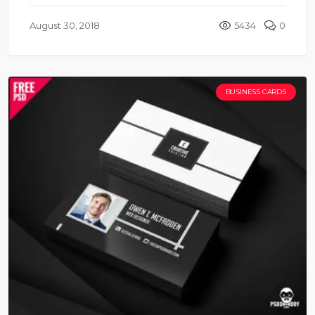
August 30, 2018
5434
0
BUSINESS CARDS