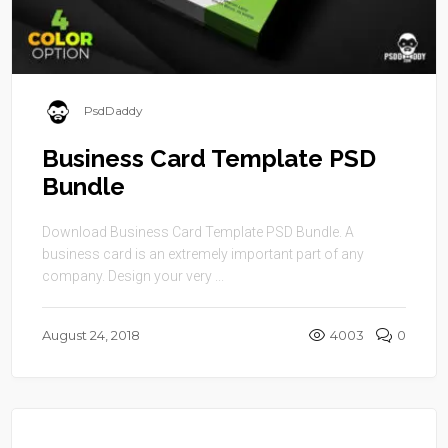
PsdDaddy
Business Card Template PSD
Bundle
Download Business Card Template PSD Bundle. A
business card is an extremely important part of any
company. Design your very ...
August 24, 2018
4003
0