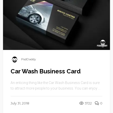
PsdDaddy
Car Wash Business Card
An enticing thing like the Car Wash Business Card is sure
to attract more people to your business. You can enjoy ...
July 31, 2018
5722
0