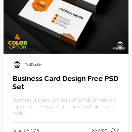
PsdDaddy
Business Card Design Free PSD
Set
Download Business Card Design Free PSD Set. Make an
impression in the very first meeting with a business card
made ...
August 9, 2018
6623
0