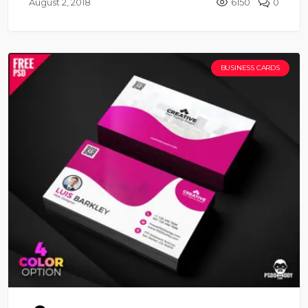
August 2, 2018
6150
0
BUSINESS CARDS