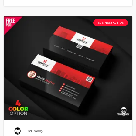
BUSINESS CARDS
PsdDaddy