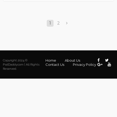
1
2
Home
About Us
Copyright 2024 ©
Contact Us
Privacy Policy
PsdDaddy.com | All Rights
Reserved.