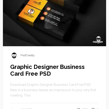
PsdDaddy
Graphic Designer Business
Card Free PSD
Download Graphic Designer Business Card Free PSD.
New in a business leaves an impression in your very first
meeting. This ...