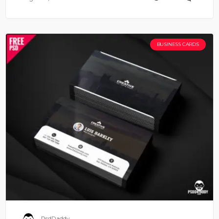
BUSINESS CARDS
PsdDaddy