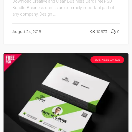
Download Creative and Clean Business Card Free PSD
Bundle. Business card is an extremely important part of
any company. Design ...
August 24, 2018
10673
0
BUSINESS CARDS