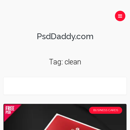
PsdDaddy.com
Tag:
clean
BUSINESS CARDS