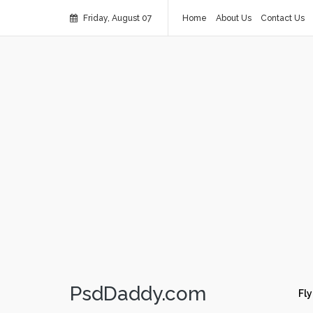
Friday, August 07
Home
About Us
Contact Us
PsdDaddy.com
Fly