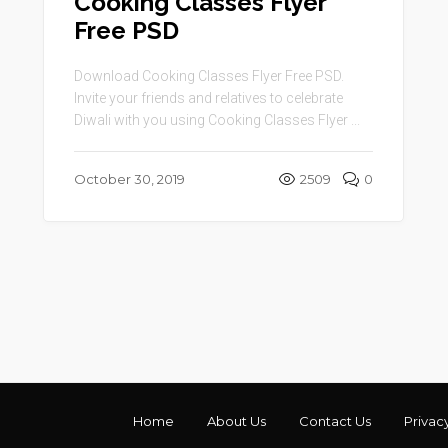
Cooking Classes Flyer
Free PSD
Download Cooking Classes Flyer Free PSD.
Invite your friends and relatives to celebrate
Diwali with you using Cooking Classes Flyer ...
October 30, 2019
2509
0
Home
About Us
Contact Us
Privac