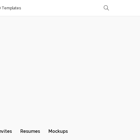
D Templates
nvites
Resumes
Mockups