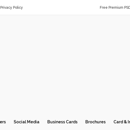
Privacy Policy
Free Premium PS
ers
Social Media
Business Cards
Brochures
Card & I