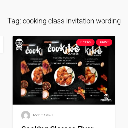
Tag:
cooking class invitation wording
FLYERS
PRINT
Mohit Otwal