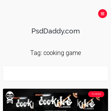
PsdDaddy.com
Tag:
cooking game
FLYERS