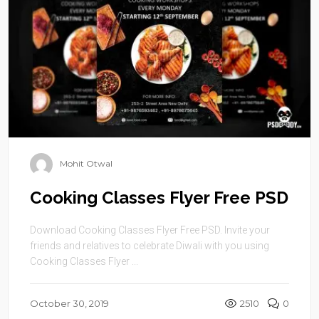
Mohit Otwal
Cooking Classes Flyer Free PSD
Download Cooking Classes Flyer Free PSD. Invite your
friends and relatives to celebrate Diwali with you using
Cooking Classes Flyer ...
October 30, 2019
2510
0