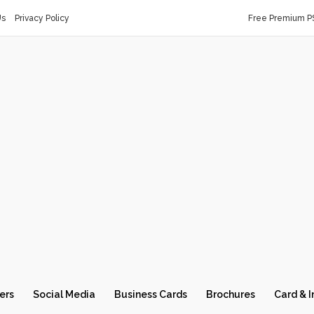
Us
Privacy Policy
Free Premium P
ers
Social Media
Business Cards
Brochures
Card & I