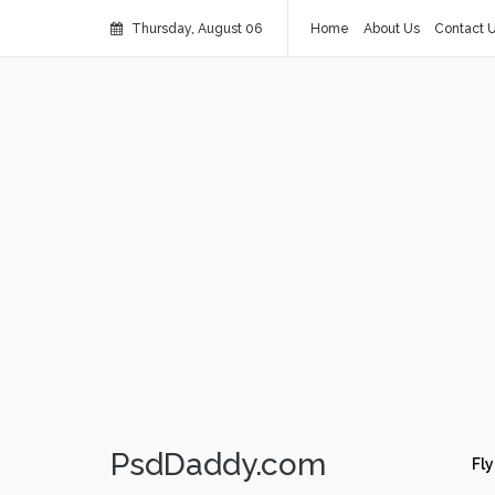
Thursday, August 06
Home
About Us
Contact 
PsdDaddy.com
Fly