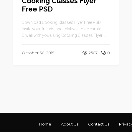
Cooking Classes Flyer
Free PSD
Download Cooking Classes Flyer Free PSD.
Invite your friends and relatives to celebrate
Diwali with you using Cooking Classes Flyer ...
October 30, 2019
2507
0
Home
About Us
Contact Us
Privac