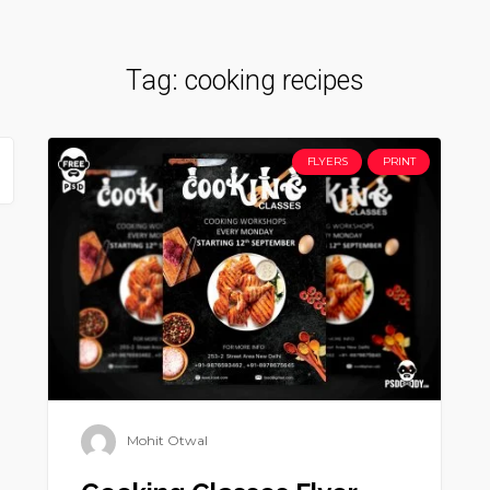
Tag:
cooking recipes
FLYERS
PRINT
Mohit Otwal