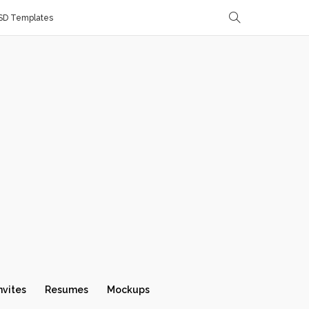
SD Templates
nvites
Resumes
Mockups