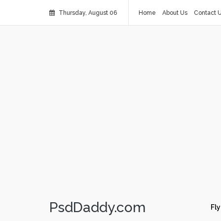
Thursday, August 06
Home
About Us
Contact 
PsdDaddy.com
Fly