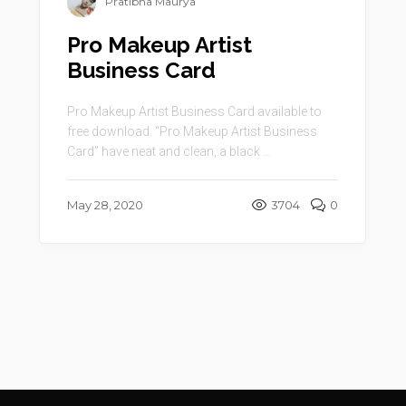
Pratibha Maurya
Pro Makeup Artist
Business Card
Pro Makeup Artist Business Card available to
free download. “Pro Makeup Artist Business
Card” have neat and clean, a black ...
May 28, 2020
3704
0