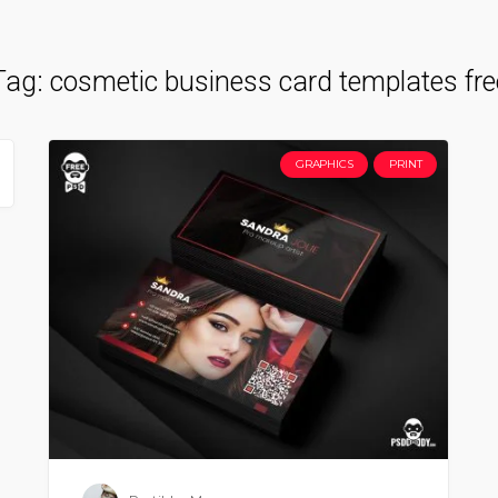
Tag:
cosmetic business card templates fre
GRAPHICS
PRINT