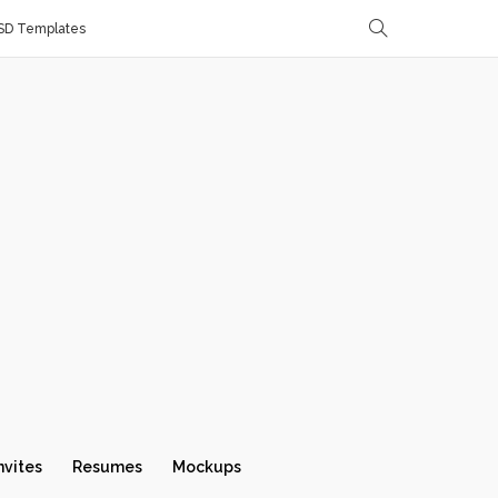
SD Templates
nvites
Resumes
Mockups