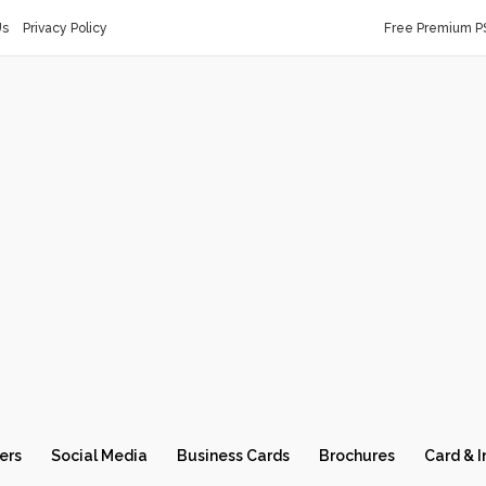
Us
Privacy Policy
Free Premium P
ers
Social Media
Business Cards
Brochures
Card & I