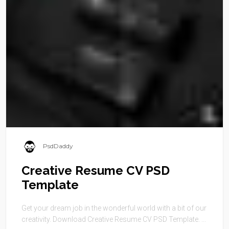
PsdDaddy
Creative Resume CV PSD
Template
Get your dream job in the wonderful world with a bit of our
creativity. Download Creative Resume CV PSD Template. ...