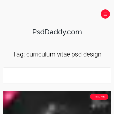
PsdDaddy.com
Tag:
curriculum vitae psd design
RESUME