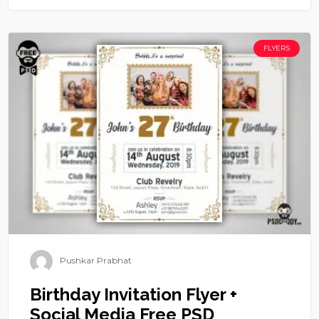
FLYERS
Pushkar Prabhat
Birthday Invitation Flyer +
Social Media Free PSD