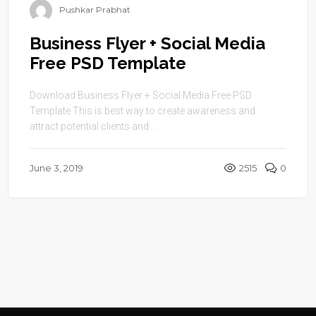
Pushkar Prabhat
Business Flyer + Social Media
Free PSD Template
Download Business Flyer + Social Media Free PSD
Template This is best way to create awareness and
attract potential clients and ...
June 3, 2019
2515
0