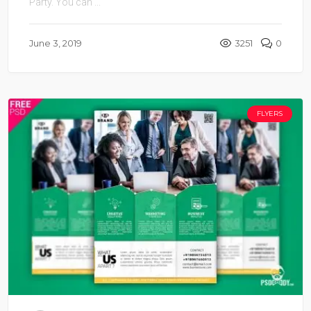
Party. You can ...
June 3, 2019
3251
0
FLYERS