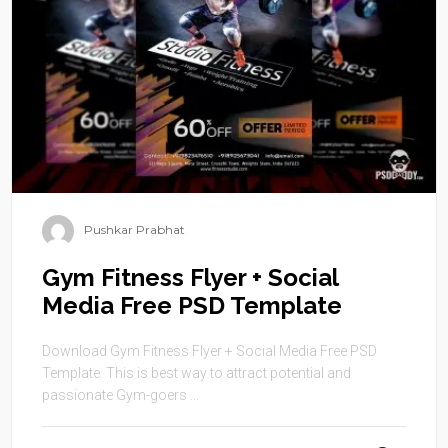
Pushkar Prabhat
Gym Fitness Flyer + Social
Media Free PSD Template
Download Gym Fitness Flyer + Social Media Free PSD
Template. This is best way to attract potential and
passionate Gym-goers ...