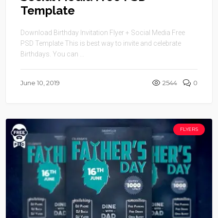
Template
Download Birthday Invitation Flyer + Social Media Free
PSD Template This is best way to invite and celebrate
Birthdays. You can ...
June 10, 2019
2544
0
FLYERS