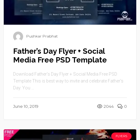
Pushkar Prabhat
Father’s Day Flyer + Social
Media Free PSD Template
Download Father’s Day Flyer + Social Media Free PSD
Template This is best way to invite and celebrate Father’s
Day. You ...
June 10, 2019
2044
0
FLYERS