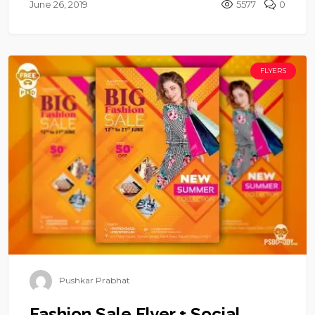
June 26, 2019
5577
0
FLYERS
Pushkar Prabhat
Fashion Sale Flyer + Social