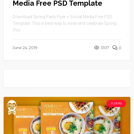
Media Free PSD Template
Download Spring Party Flyer + Social Media Free PSD
Template. This is best way to invite and celebrate Spring.
You ...
June 24, 2019
3107
0
FLYERS