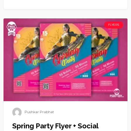
FLYERS
Pushkar Prabhat
Spring Party Flyer + Social