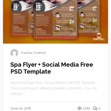
Pushkar Prabhat
Spa Flyer + Social Media Free
PSD Template
Download Spa Flyer + Social Media Free PSD Template.
This is best way to attract potential customers. You can
change ...
June 24, 2019
2365
0