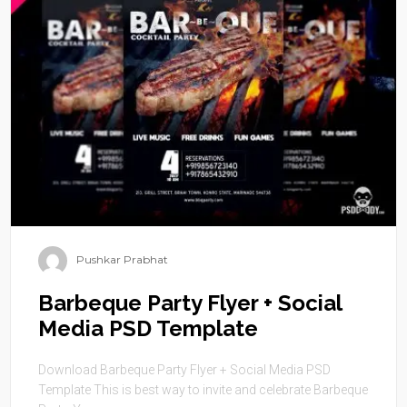
Pushkar Prabhat
Barbeque Party Flyer + Social
Media PSD Template
Download Barbeque Party Flyer + Social Media PSD
Template This is best way to invite and celebrate Barbeque