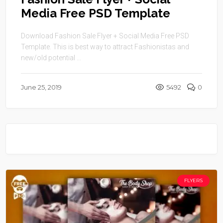
Media Free PSD Template
Download Fashion Sale Flyer + Social Media Free PSD
Template. This is best way to attract Fashionistas and
new/old potential ...
June 25, 2019
5492
0
FLYERS