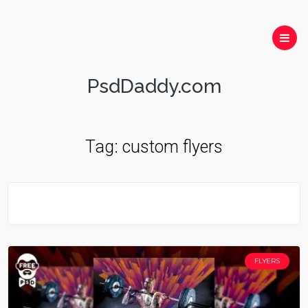
PsdDaddy.com
Tag:
custom flyers
FLYERS