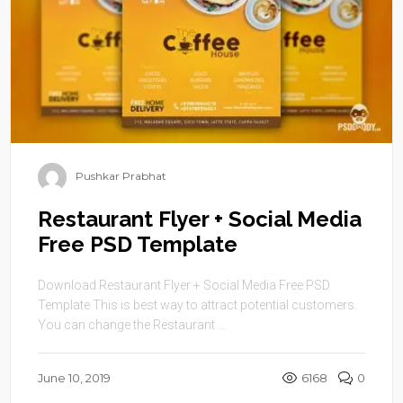
Pushkar Prabhat
Restaurant Flyer + Social Media
Free PSD Template
Download Restaurant Flyer + Social Media Free PSD
Template This is best way to attract potential customers.
You can change the Restaurant ...
June 10, 2019
6168
0