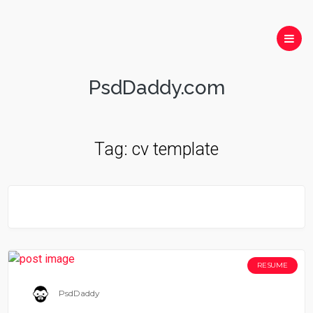
PsdDaddy.com
Tag:
cv template
RESUME
PsdDaddy