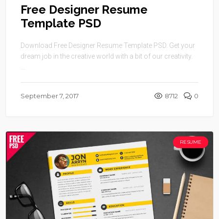
Free Designer Resume
Template PSD
Download Free Designer Resume Template PSD. Get your
dream job in the creative world with a bit of our creativity.
...
September 7, 2017
8712
0
RESUME