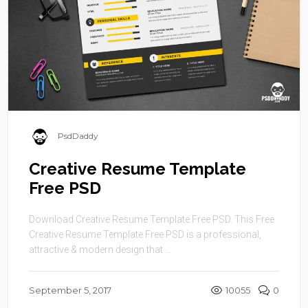
PsdDaddy
Creative Resume Template
Free PSD
Download Creative Resume Template Free PSD. This Free
Creative Resume Template Free PSD is a professional,
attractive & modern design that ...
September 5, 2017
10055
0