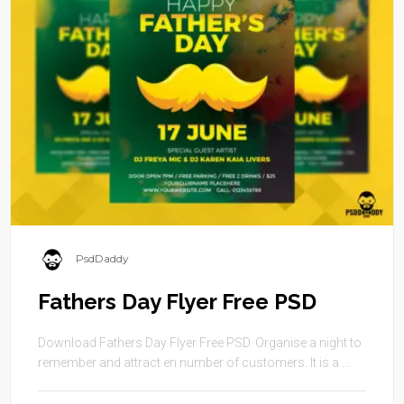
PsdDaddy
Fathers Day Flyer Free PSD
Download Fathers Day Flyer Free PSD. Organise a night to
remember and attract en number of customers. It is a ...