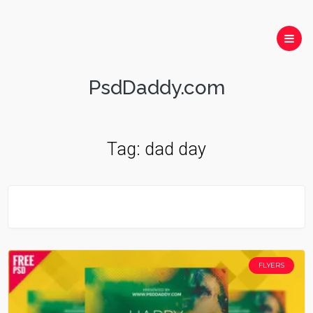
PsdDaddy.com
Tag:
dad day
FLYERS