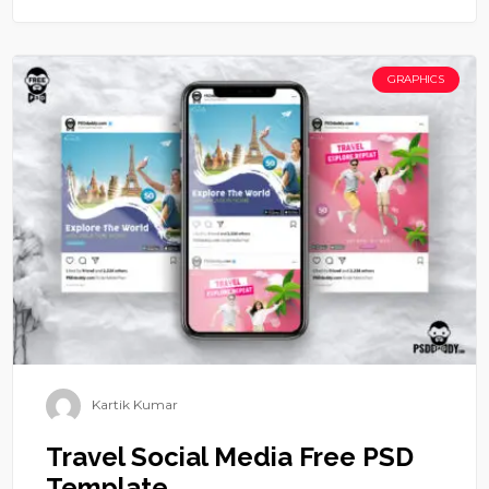
GRAPHICS
Kartik Kumar
Travel Social Media Free PSD
Template