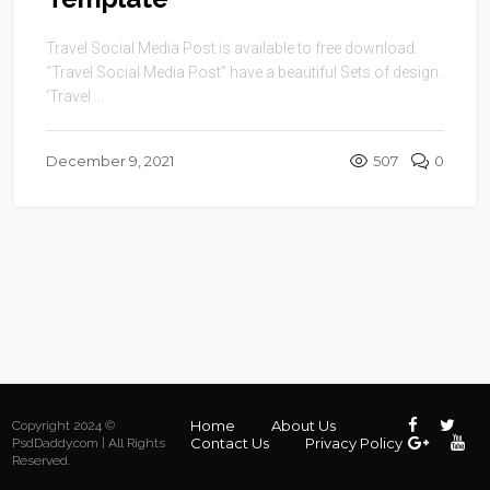
Travel Social Media Post is available to free download.
“Travel Social Media Post” have a beautiful Sets of design.
‘Travel ...
December 9, 2021
507
0
Home
About Us
Copyright 2024 ©
Contact Us
Privacy Policy
PsdDaddy.com | All Rights
Reserved.