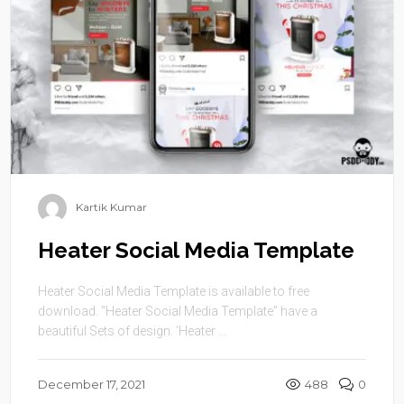
Kartik Kumar
Heater Social Media Template
Heater Social Media Template is available to free
download. “Heater Social Media Template” have a
beautiful Sets of design. ‘Heater ...
December 17, 2021
488
0