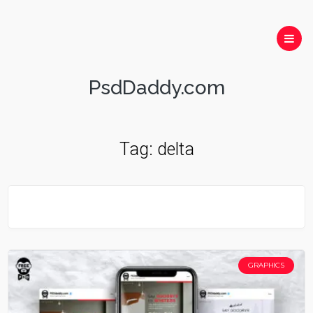
PsdDaddy.com
Tag:
delta
GRAPHICS