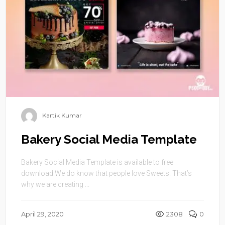
Kartik Kumar
Bakery Social Media Template
Bakery Social Media Template is available to free
download.We do know that people love Sweets. That’s
why we are creating ...
April 29, 2020
2308
0