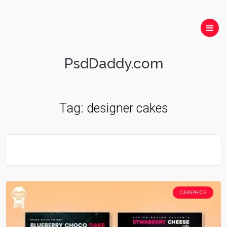
PsdDaddy.com
Tag:
designer cakes
GRAPHICS