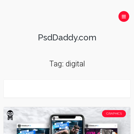
PsdDaddy.com
Tag:
digital
GRAPHICS