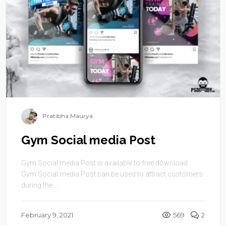
Pratibha Maurya
Gym Social media Post
Gym Social media Post is available to free download.
Gym Social media Post can be used to attract customers
during the ...
February 9, 2021
569
2