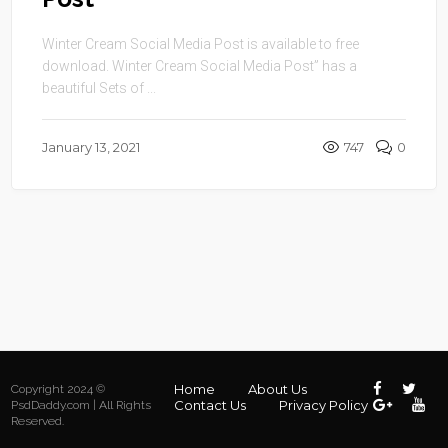
Winter Cream Social Media Post is available to free
download. Winter Cream Social Media Post” has a
beautiful Sets of ...
January 13, 2021
747
0
Home
About Us
Copyright 2024 ©
Contact Us
Privacy Policy
PsdDaddy.com | All Rights
Reserved.