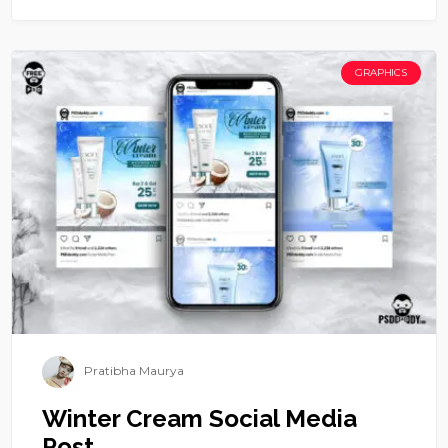
GRAPHICS
Pratibha Maurya
Winter Cream Social Media
Post