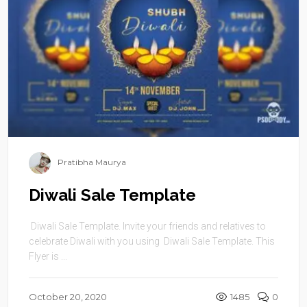
Pratibha Maurya
Diwali Sale Template
Diwali Sale Template. Invite your friends and relatives to
celebrate Diwali with you using Diwali Sale Template. This
Flyer is ...
October 20, 2020
1485
0