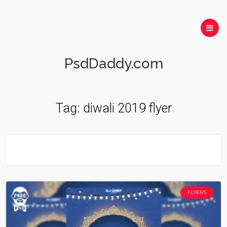
PsdDaddy.com
Tag:
diwali 2019 flyer
FLYERS