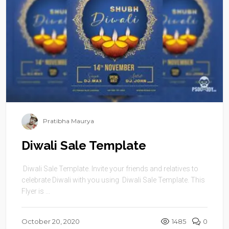
Pratibha Maurya
Diwali Sale Template
Diwali Sale Template. Invite your friends and relatives to
celebrate Diwali with you using Diwali Sale Template. This
Flyer is ...
October 20, 2020
1485
0