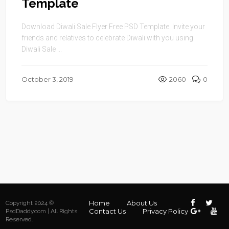
Template
Download Diwali Sale Flyer Free PSD Template. Invite your
friends and relatives to celebrate Diwali with you using
Diwali Sale ...
October 3, 2019
2060
0
Home
About Us
Copyright 2024 ©
Contact Us
Privacy Policy
PsdDaddy.com | All Rights
Reserved.