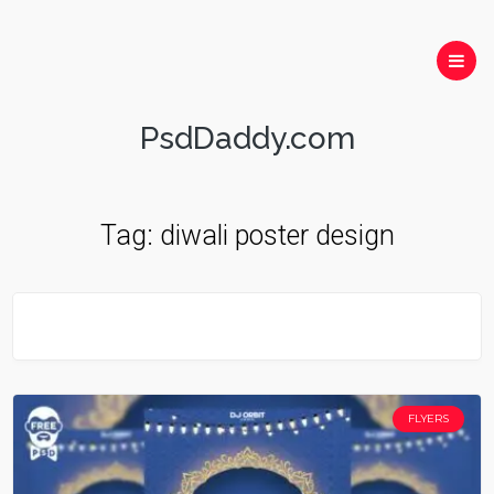
PsdDaddy.com
Tag:
diwali poster design
FLYERS