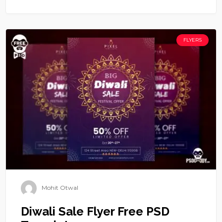
FLYERS
Mohit Otwal
Diwali Sale Flyer Free PSD